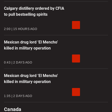
Calgary distillery ordered by CFIA
to pull bestselling spirits
2:00
15 HOURS AGO
Mexican drug lord ‘El Mencho’
killed in military operation
0:43
2 DAYS AGO
Mexican drug lord ‘El Mencho’
killed in military operation
1:35
2 DAYS AGO
Canada