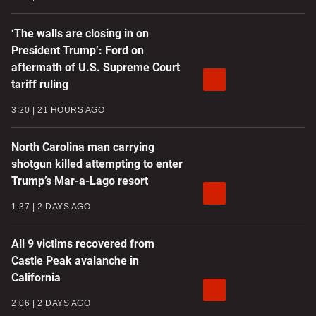
‘The walls are closing in on
President Trump’: Ford on
aftermath of U.S. Supreme Court
tariff ruling
3:20
21 HOURS AGO
North Carolina man carrying
shotgun killed attempting to enter
Trump’s Mar-a-Lago resort
1:37
2 DAYS AGO
All 9 victims recovered from
Castle Peak avalanche in
California
2:06
2 DAYS AGO