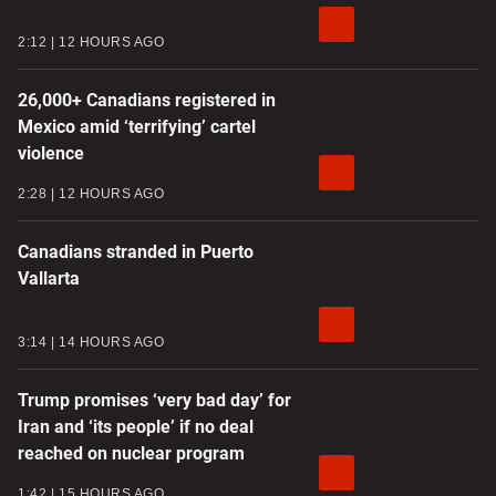
2:12
12 HOURS AGO
26,000+ Canadians registered in
Mexico amid ‘terrifying’ cartel
violence
2:28
12 HOURS AGO
Canadians stranded in Puerto
Vallarta
3:14
14 HOURS AGO
Trump promises ‘very bad day’ for
Iran and ‘its people’ if no deal
reached on nuclear program
1:42
15 HOURS AGO