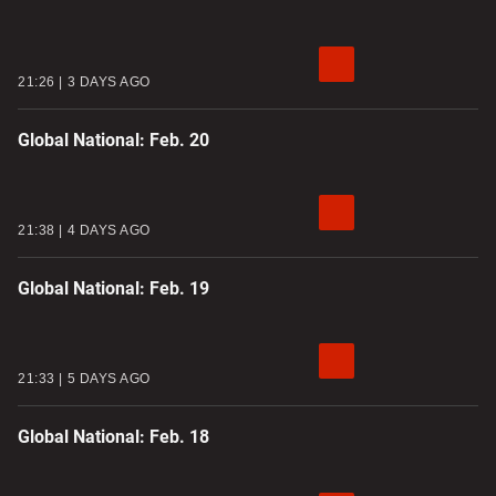
21:26
3 DAYS AGO
Global National: Feb. 20
21:38
4 DAYS AGO
Global National: Feb. 19
21:33
5 DAYS AGO
Global National: Feb. 18