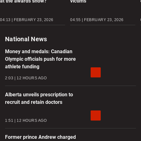
at the awards show?
victims
04:13 | FEBRUARY 23, 2026
04:55 | FEBRUARY 23, 2026
National News
Money and medals: Canadian
Olympic officials push for more
athlete funding
2:03
12 HOURS AGO
Alberta unveils prescription to
recruit and retain doctors
1:51
12 HOURS AGO
Former prince Andrew charged