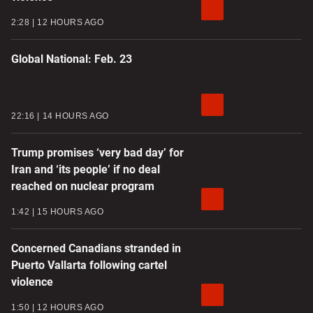
2:28
12 HOURS AGO
Global National: Feb. 23
22:16
14 HOURS AGO
Trump promises ‘very bad day’ for
Iran and ‘its people’ if no deal
reached on nuclear program
1:42
15 HOURS AGO
Concerned Canadians stranded in
Puerto Vallarta following cartel
violence
1:50
12 HOURS AGO