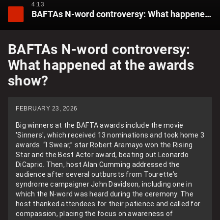
4:13
BAFTAs N-word controversy: What happened at the awards show?
BAFTAs N-word controversy:
What happened at the awards
show?
FEBRUARY 23, 2026
Big winners at the BAFTA awards include the movie
'Sinners', which received 13 nominations and took home 3
awards. “I Swear,” star Robert Aramayo won the Rising
Star and the Best Actor award, beating out Leonardo
DiCaprio. Then, host Alan Cumming addressed the
audience after several outbursts from Tourette’s
syndrome campaigner John Davidson, including one in
which the N-word was heard during the ceremony. The
host thanked attendees for their patience and called for
compassion, placing the focus on awareness of