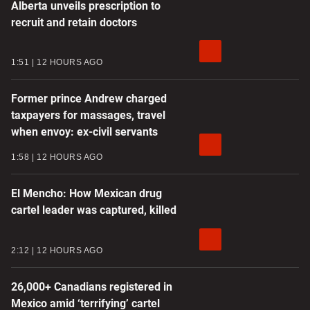
Alberta unveils prescription to
recruit and retain doctors
1:51
12 HOURS AGO
Former prince Andrew charged
taxpayers for massages, travel
when envoy: ex-civil servants
1:58
12 HOURS AGO
El Mencho: How Mexican drug
cartel leader was captured, killed
2:12
12 HOURS AGO
26,000+ Canadians registered in
Mexico amid ‘terrifying’ cartel