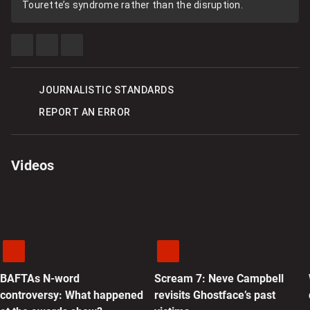
Tourette’s syndrome rather than the disruption.
SHARE
SHARE
SEE
THIS
THIS
MORE
ITEM
ITEM
SHARING
ON
ON
OPTIONS
FACEBOOK
X
JOURNALISTIC STANDARDS
REPORT AN ERROR
Videos
BAFTAs N-word
Scream 7: Neve Campbell
controversy: What happened
revisits Ghostface’s past