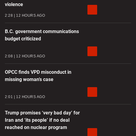
violence
2:28
12 HOURS AGO
B.C. government communications
budget criticized
2:08
12 HOURS AGO
OPCC finds VPD misconduct in
missing woman’s case
2:01
12 HOURS AGO
Trump promises ‘very bad day’ for
Iran and ‘its people’ if no deal
reached on nuclear program