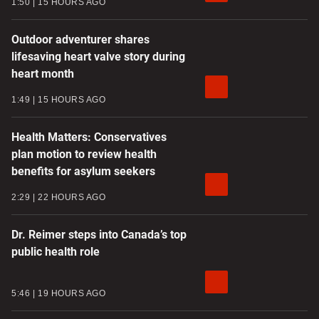
1:50
15 HOURS AGO
Outdoor adventurer shares
lifesaving heart valve story during
heart month
1:49
15 HOURS AGO
Health Matters: Conservatives
plan motion to review health
benefits for asylum seekers
2:29
22 HOURS AGO
Dr. Reimer steps into Canada’s top
public health role
5:46
19 HOURS AGO