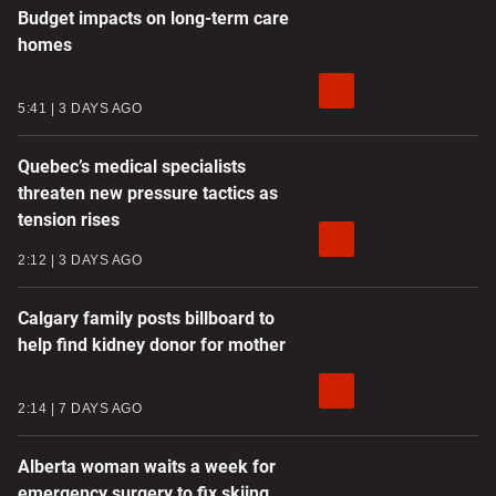
Budget impacts on long-term care
homes
5:41
3 DAYS AGO
Quebec’s medical specialists
threaten new pressure tactics as
tension rises
2:12
3 DAYS AGO
Calgary family posts billboard to
help find kidney donor for mother
2:14
7 DAYS AGO
Alberta woman waits a week for
emergency surgery to fix skiing