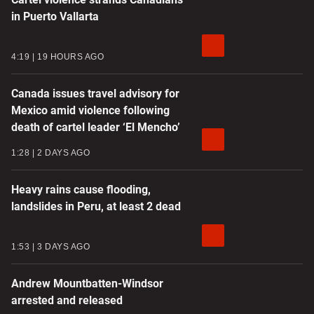
in Puerto Vallarta
4:19
19 HOURS AGO
Canada issues travel advisory for
Mexico amid violence following
death of cartel leader ‘El Mencho’
1:28
2 DAYS AGO
Heavy rains cause flooding,
landslides in Peru, at least 2 dead
1:53
3 DAYS AGO
Andrew Mountbatten-Windsor
arrested and released