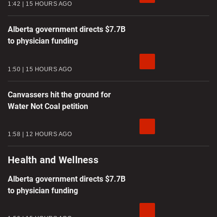
1:42
15 HOURS AGO
Alberta government directs $7.7B
to physician funding
1:50
15 HOURS AGO
Canvassers hit the ground for
Water Not Coal petition
1:58
12 HOURS AGO
Health and Wellness
Alberta government directs $7.7B
to physician funding