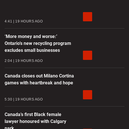
4:41
19 HOURS AGO
‘More money and worse:’
Ontario’s new recycling program
excludes small businesses
2:04
19 HOURS AGO
Canada closes out Milano Cortina
games with heartbreak and hope
5:30
19 HOURS AGO
Canada’s first Black female
lawyer honoured with Calgary
park