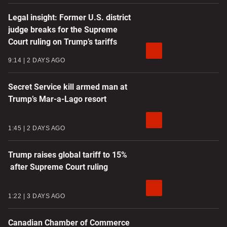
Legal insight: Former U.S. district
judge breaks for the Supreme
Court ruling on Trump’s tariffs
9:14
2 DAYS AGO
Secret Service kill armed man at
Trump’s Mar-a-Lago resort
1:45
2 DAYS AGO
Trump raises global tariff to 15%
after Supreme Court ruling
1:22
3 DAYS AGO
Canadian Chamber of Commerce