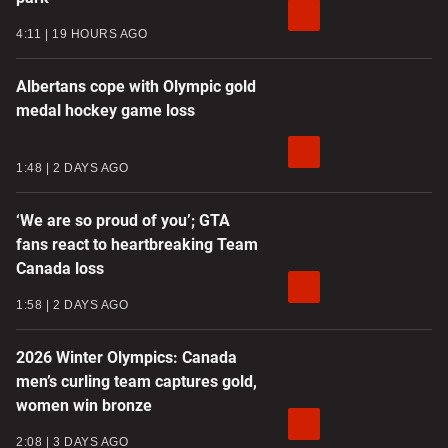
4:11
19 HOURS AGO
Albertans cope with Olympic gold
medal hockey game loss
1:48
2 DAYS AGO
‘We are so proud of you’; GTA
fans react to heartbreaking Team
Canada loss
1:58
2 DAYS AGO
2026 Winter Olympics: Canada
men’s curling team captures gold,
women win bronze
2:08
3 DAYS AGO