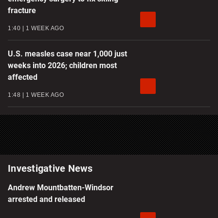
fracture
1:40
1 WEEK AGO
U.S. measles case near 1,000 just
weeks into 2026; children most
affected
1:48
1 WEEK AGO
Investigative News
Andrew Mountbatten-Windsor
arrested and released