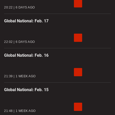
20:22
6 DAYS AGO
Global National: Feb. 17
22:02
6 DAYS AGO
Global National: Feb. 16
21:39
1 WEEK AGO
Global National: Feb. 15
21:48
1 WEEK AGO