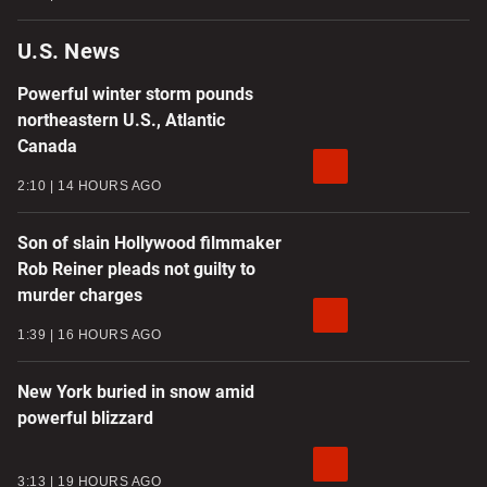
U.S. News
Powerful winter storm pounds
northeastern U.S., Atlantic
Canada
2:10
14 HOURS AGO
Son of slain Hollywood filmmaker
Rob Reiner pleads not guilty to
murder charges
1:39
16 HOURS AGO
New York buried in snow amid
powerful blizzard
3:13
19 HOURS AGO