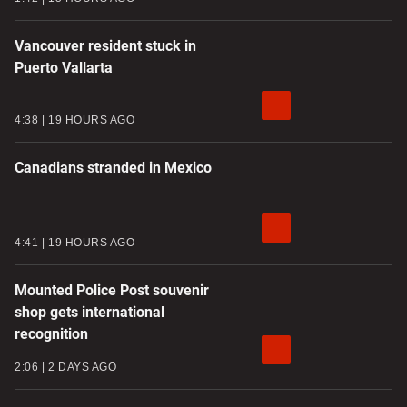
Vancouver resident stuck in
Puerto Vallarta
4:38
19 HOURS AGO
Canadians stranded in Mexico
4:41
19 HOURS AGO
Mounted Police Post souvenir
shop gets international
recognition
2:06
2 DAYS AGO