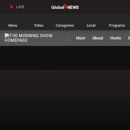
LIVE
Sear
Global
News
Home
Menu
Video
Categories
Local
Programs
Main
About
Hosts
S