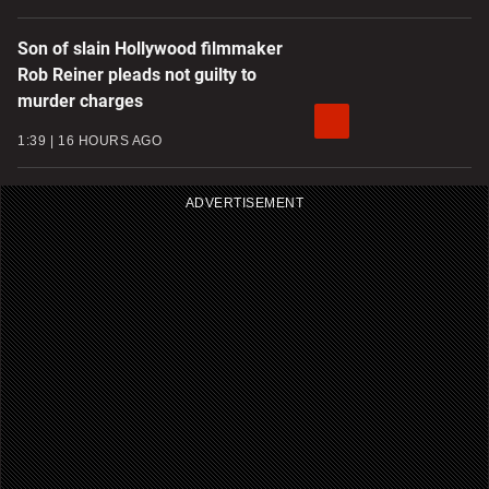
Son of slain Hollywood filmmaker
Rob Reiner pleads not guilty to
murder charges
1:39
16 HOURS AGO
ADVERTISEMENT