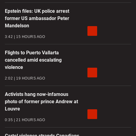
Epstein files: UK police arrest
former US ambassador Peter
Mandelson
3:42
15 HOURS AGO
Flights to Puerto Vallarta
cancelled amid escalating
violence
2:02
19 HOURS AGO
Activists hang now-infamous
photo of former prince Andrew at
Louvre
0:35
21 HOURS AGO
Cartel violence strands Canadians