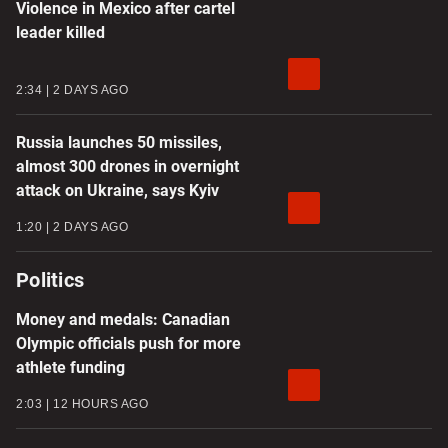
Violence in Mexico after cartel
leader killed
2:34
2 DAYS AGO
Russia launches 50 missiles,
almost 300 drones in overnight
attack on Ukraine, says Kyiv
1:20
2 DAYS AGO
Politics
Money and medals: Canadian
Olympic officials push for more
athlete funding
2:03
12 HOURS AGO