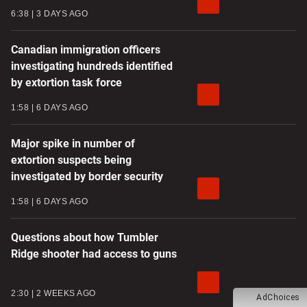
6:38
3 DAYS AGO
Canadian immigration officers
investigating hundreds identified
by extortion task force
1:58
6 DAYS AGO
Major spike in number of
extortion suspects being
investigated by border security
1:58
6 DAYS AGO
Questions about how Tumbler
Ridge shooter had access to guns
2:30
2 WEEKS AGO
AdChoices