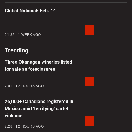
Global National: Feb. 14
21:32
1 WEEK AGO
Trending
Three Okanagan wineries listed
for sale as foreclosures
2:01
12 HOURS AGO
26,000+ Canadians registered in
Mexico amid ‘terrifying’ cartel
violence
2:28
12 HOURS AGO