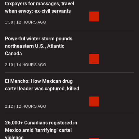
taxpayers for massages, travel
when envoy: ex-civil servants
1:58
12 HOURS AGO
Powerful winter storm pounds
northeastern U.S., Atlantic
Canada
2:10
14 HOURS AGO
El Mencho: How Mexican drug
cartel leader was captured, killed
2:12
12 HOURS AGO
26,000+ Canadians registered in
Mexico amid ‘terrifying’ cartel
violence