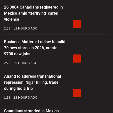
26,000+ Canadians registered in
Mexico amid ‘terrifying’ cartel
violence
2:28
12 HOURS AGO
Business Matters: Loblaw to build
70 new stores in 2026, create
9700 new jobs
2:21
19 HOURS AGO
Anand to address transnational
repression, Nijjar killing, trade
during India trip
1:38
22 HOURS AGO
Canadians stranded in Mexico