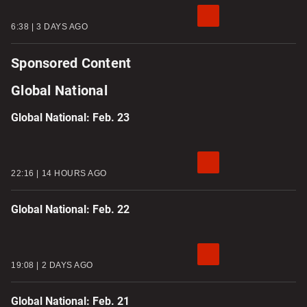
6:38
3 DAYS AGO
Sponsored Content
Global National
Global National: Feb. 23
22:16
14 HOURS AGO
Global National: Feb. 22
19:08
2 DAYS AGO
Global National: Feb. 21