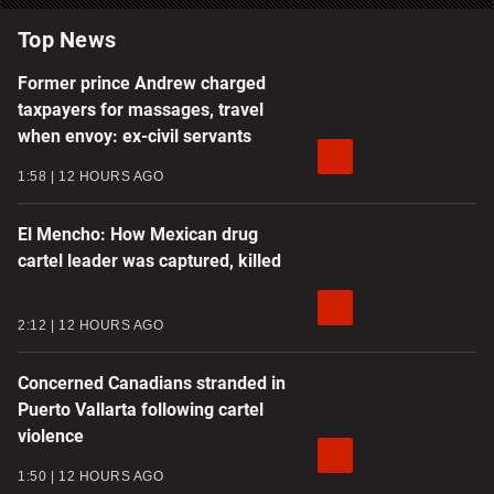
Top News
Former prince Andrew charged
taxpayers for massages, travel
when envoy: ex-civil servants
1:58
12 HOURS AGO
El Mencho: How Mexican drug
cartel leader was captured, killed
2:12
12 HOURS AGO
Concerned Canadians stranded in
Puerto Vallarta following cartel
violence
1:50
12 HOURS AGO