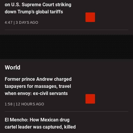
on U.S. Supreme Court striking
down Trump’s global tariffs
4:47
3 DAYS AGO
World
Former prince Andrew charged
taxpayers for massages, travel
when envoy: ex-civil servants
1:58
12 HOURS AGO
El Mencho: How Mexican drug
cartel leader was captured, killed