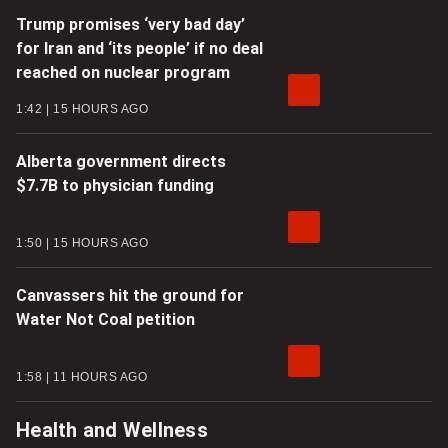
Trump promises ‘very bad day’
for Iran and ‘its people’ if no deal
reached on nuclear program
1:42
15 HOURS AGO
Alberta government directs
$7.7B to physician funding
1:50
15 HOURS AGO
Canvassers hit the ground for
Water Not Coal petition
1:58
11 HOURS AGO
Health and Wellness