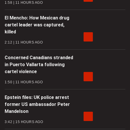
1:58
11 HOURS AGO
El Mencho: How Mexican drug
cartel leader was captured,
killed
2:12
11 HOURS AGO
Concerned Canadians stranded
in Puerto Vallarta following
cartel violence
1:50
11 HOURS AGO
Epstein files: UK police arrest
former US ambassador Peter
Mandelson
3:42
15 HOURS AGO