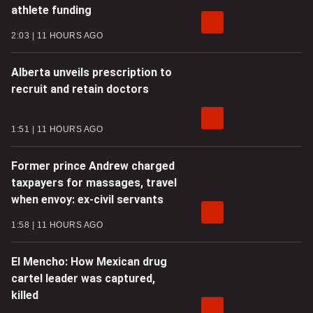
athlete funding
2:03
11 HOURS AGO
Alberta unveils prescription to
recruit and retain doctors
1:51
11 HOURS AGO
Former prince Andrew charged
taxpayers for massages, travel
when envoy: ex-civil servants
1:58
11 HOURS AGO
El Mencho: How Mexican drug
cartel leader was captured,
killed