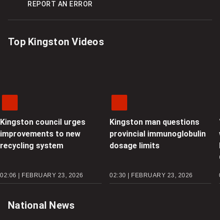
REPORT AN ERROR
Top Kingston Videos
Kingston council urges
Kingston man questions
improvements to new
provincial immunoglobulin
recycling system
dosage limits
02:06 | FEBRUARY 23, 2026
02:30 | FEBRUARY 23, 2026
National News