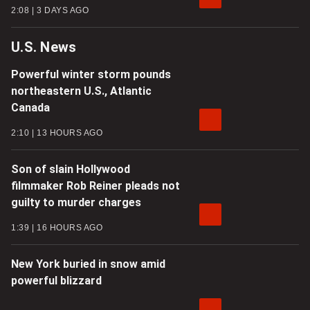
2:08
3 DAYS AGO
U.S. News
Powerful winter storm pounds
northeastern U.S., Atlantic
Canada
2:10
13 HOURS AGO
Son of slain Hollywood
filmmaker Rob Reiner pleads not
guilty to murder charges
1:39
16 HOURS AGO
New York buried in snow amid
powerful blizzard