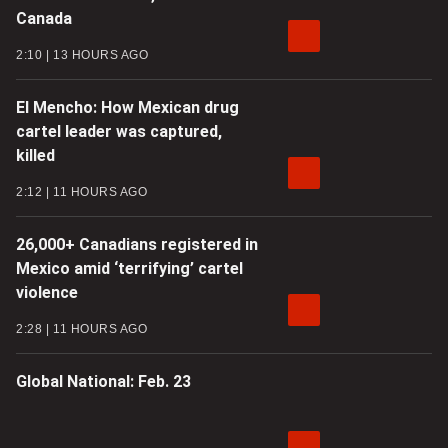
Canada
2:10
13 HOURS AGO
El Mencho: How Mexican drug
cartel leader was captured,
killed
2:12
11 HOURS AGO
26,000+ Canadians registered in
Mexico amid ‘terrifying’ cartel
violence
2:28
11 HOURS AGO
Global National: Feb. 23