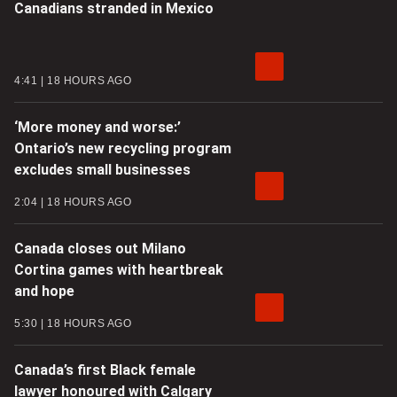
Canadians stranded in Mexico
4:41
18 HOURS AGO
‘More money and worse:’
Ontario’s new recycling program
excludes small businesses
2:04
18 HOURS AGO
Canada closes out Milano
Cortina games with heartbreak
and hope
5:30
18 HOURS AGO
Canada’s first Black female
lawyer honoured with Calgary