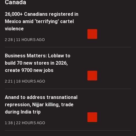
Canada
26,000+ Canadians registered in
Mexico amid ‘terrifying’ cartel
violence
2:28
11 HOURS AGO
Business Matters: Loblaw to
build 70 new stores in 2026,
create 9700 new jobs
2:21
18 HOURS AGO
Anand to address transnational
repression, Nijjar killing, trade
during India trip
1:38
22 HOURS AGO