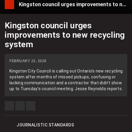
Kingston council urges improvements to new recycling system
Kingston council urges
improvements to new recycling
system
FEBRUARY 23, 2026
Kingston City Council is calling out Ontario's new recycling
system after months of missed pickups, confusing or
lacking communication and a contractor that didn't show
up to Tuesday's council meeting. Jesse Reynolds reports.
SHARE
SHARE
SEE
THIS
THIS
MORE
ITEM
ITEM
SHARING
ON
ON
OPTIONS
FACEBOOK
X
JOURNALISTIC STANDARDS