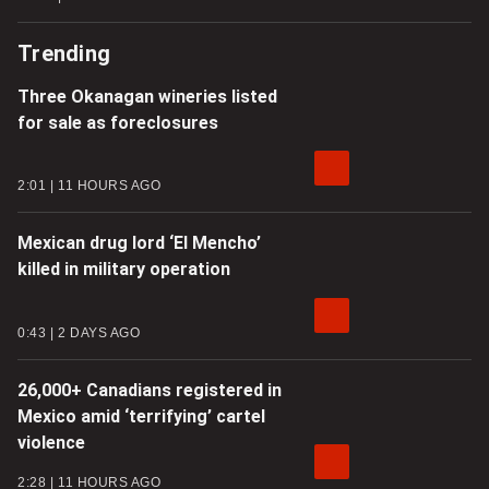
Trending
Three Okanagan wineries listed
for sale as foreclosures
2:01
11 HOURS AGO
Mexican drug lord ‘El Mencho’
killed in military operation
0:43
2 DAYS AGO
26,000+ Canadians registered in
Mexico amid ‘terrifying’ cartel
violence
2:28
11 HOURS AGO