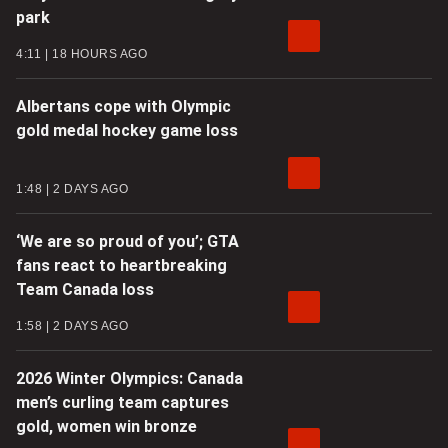
park
4:11
18 HOURS AGO
Albertans cope with Olympic
gold medal hockey game loss
1:48
2 DAYS AGO
‘We are so proud of you’; GTA
fans react to heartbreaking
Team Canada loss
1:58
2 DAYS AGO
2026 Winter Olympics: Canada
men’s curling team captures
gold, women win bronze