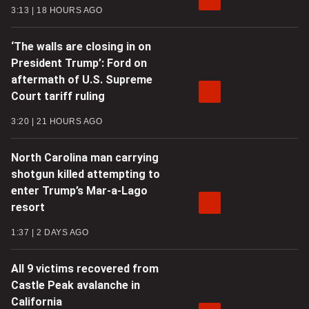
3:13
18 HOURS AGO
‘The walls are closing in on
President Trump’: Ford on
aftermath of U.S. Supreme
Court tariff ruling
3:20
21 HOURS AGO
North Carolina man carrying
shotgun killed attempting to
enter Trump’s Mar-a-Lago
resort
1:37
2 DAYS AGO
All 9 victims recovered from
Castle Peak avalanche in
California