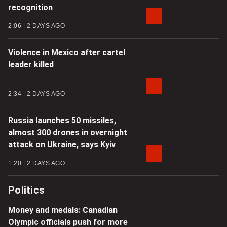
recognition
2:06
2 DAYS AGO
Violence in Mexico after cartel
leader killed
2:34
2 DAYS AGO
Russia launches 50 missiles,
almost 300 drones in overnight
attack on Ukraine, says Kyiv
1:20
2 DAYS AGO
Politics
Money and medals: Canadian
Olympic officials push for more