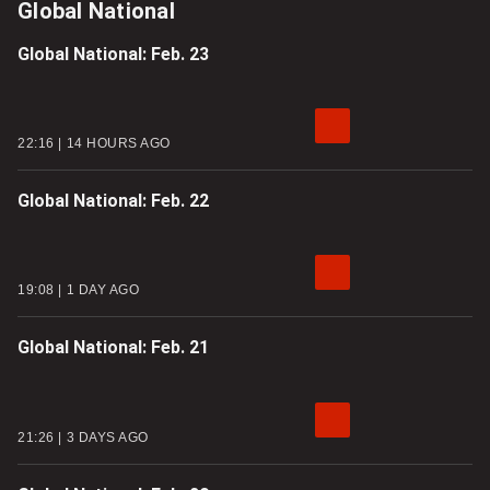
Global National
Global National: Feb. 23
22:16
14 HOURS AGO
Global National: Feb. 22
19:08
1 DAY AGO
Global National: Feb. 21
21:26
3 DAYS AGO