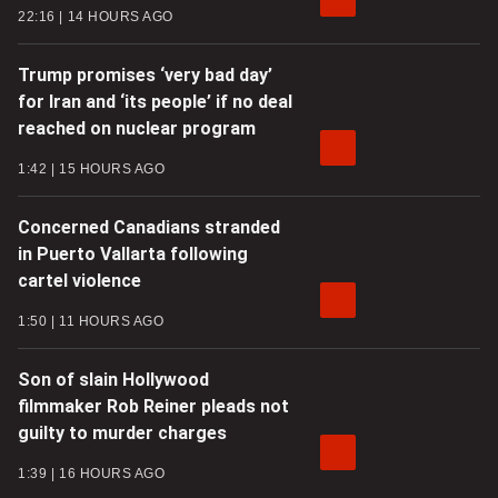
22:16
14 HOURS AGO
Trump promises ‘very bad day’
for Iran and ‘its people’ if no deal
reached on nuclear program
1:42
15 HOURS AGO
Concerned Canadians stranded
in Puerto Vallarta following
cartel violence
1:50
11 HOURS AGO
Son of slain Hollywood
filmmaker Rob Reiner pleads not
guilty to murder charges
1:39
16 HOURS AGO