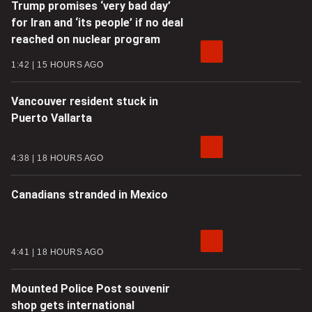
Trump promises ‘very bad day’
for Iran and ‘its people’ if no deal
reached on nuclear program
1:42
15 HOURS AGO
Vancouver resident stuck in
Puerto Vallarta
4:38
18 HOURS AGO
Canadians stranded in Mexico
4:41
18 HOURS AGO
Mounted Police Post souvenir
shop gets international