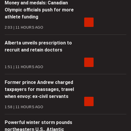
Money and medals: Canadian
Olympic officials push for more
athlete funding
2:03
11 HOURS AGO
Alberta unveils prescription to
recruit and retain doctors
1:51
11 HOURS AGO
Former prince Andrew charged
taxpayers for massages, travel
when envoy: ex-civil servants
1:58
11 HOURS AGO
Powerful winter storm pounds
northeastern U.S., Atlantic