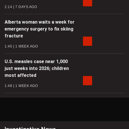
2:14
7 DAYS AGO
Alberta woman waits a week for
emergency surgery to fix skiing
fracture
1:40
1 WEEK AGO
U.S. measles case near 1,000
just weeks into 2026; children
most affected
1:48
1 WEEK AGO