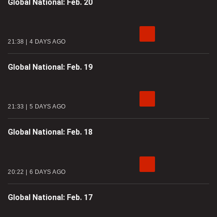
Global National: Feb. 20
21:38
4 DAYS AGO
Global National: Feb. 19
21:33
5 DAYS AGO
Global National: Feb. 18
20:22
6 DAYS AGO
Global National: Feb. 17