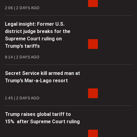
2:06
2 DAYS AGO
Legal insight: Former U.S.
district judge breaks for the
Supreme Court ruling on
Trump’s tariffs
9:14
2 DAYS AGO
Secret Service kill armed man at
Trump’s Mar-a-Lago resort
1:45
2 DAYS AGO
Trump raises global tariff to
15% after Supreme Court ruling