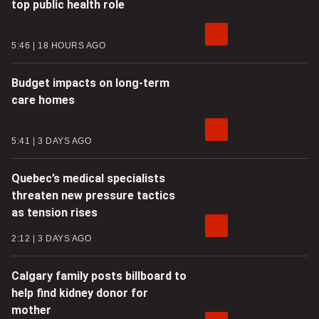
top public health role
5:46
18 HOURS AGO
Budget impacts on long-term
care homes
5:41
3 DAYS AGO
Quebec’s medical specialists
threaten new pressure tactics
as tension rises
2:12
3 DAYS AGO
Calgary family posts billboard to
help find kidney donor for
mother