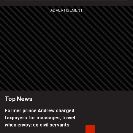
ADVERTISEMENT
Top News
Former prince Andrew charged
taxpayers for massages, travel
when envoy: ex-civil servants