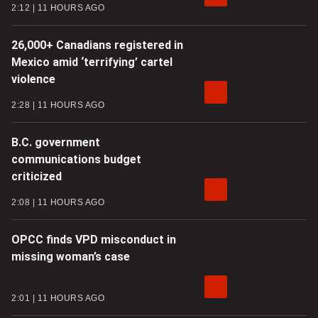
2:12
11 HOURS AGO
26,000+ Canadians registered in
Mexico amid ‘terrifying’ cartel
violence
2:28
11 HOURS AGO
B.C. government
communications budget
criticized
2:08
11 HOURS AGO
OPCC finds VPD misconduct in
missing woman’s case
2:01
11 HOURS AGO