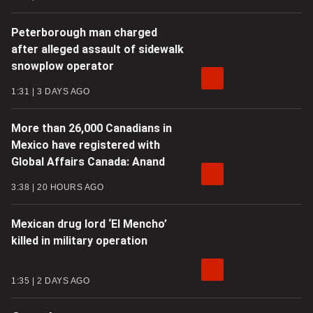
Peterborough man charged
after alleged assault of sidewalk
snowplow operator
1:31
3 DAYS AGO
More than 26,000 Canadians in
Mexico have registered with
Global Affairs Canada: Anand
3:38
20 HOURS AGO
Mexican drug lord ‘El Mencho’
killed in military operation
1:35
2 DAYS AGO