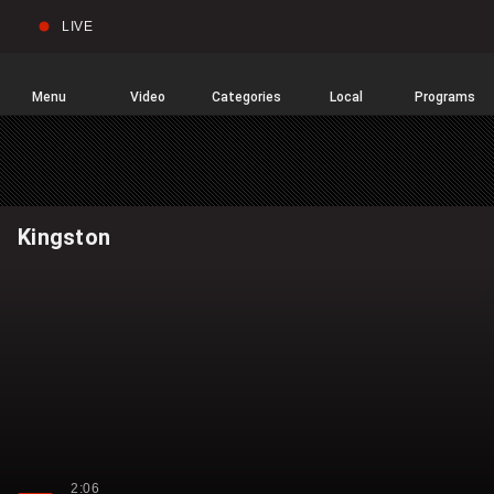
LIVE
Sear
Global
News
Home
Menu
Video
Categories
Local
Programs
Kingston
2:06