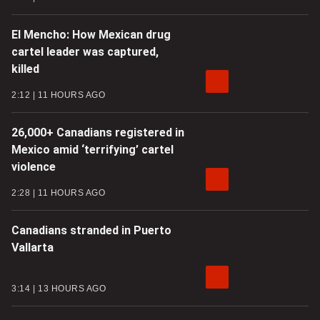
El Mencho: How Mexican drug
cartel leader was captured,
killed
2:12
11 HOURS AGO
26,000+ Canadians registered in
Mexico amid ‘terrifying’ cartel
violence
2:28
11 HOURS AGO
Canadians stranded in Puerto
Vallarta
3:14
13 HOURS AGO