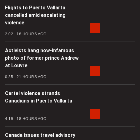
Flights to Puerto Vallarta
cancelled amid escalating
violence
2:02
18 HOURS AGO
Activists hang now-infamous
photo of former prince Andrew
at Louvre
0:35
21 HOURS AGO
Cartel violence strands
Canadians in Puerto Vallarta
4:19
18 HOURS AGO
Canada issues travel advisory