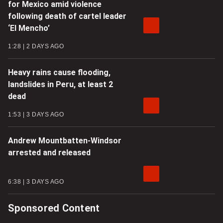
for Mexico amid violence
following death of cartel leader
‘El Mencho’
1:28
2 DAYS AGO
Heavy rains cause flooding,
landslides in Peru, at least 2
dead
1:53
3 DAYS AGO
Andrew Mountbatten-Windsor
arrested and released
6:38
3 DAYS AGO
Sponsored Content