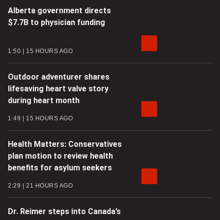
Alberta government directs
$7.7B to physician funding
1:50
15 HOURS AGO
Outdoor adventurer shares
lifesaving heart valve story
during heart month
1:49
15 HOURS AGO
Health Matters: Conservatives
plan motion to review health
benefits for asylum seekers
2:29
21 HOURS AGO
Dr. Reimer steps into Canada’s