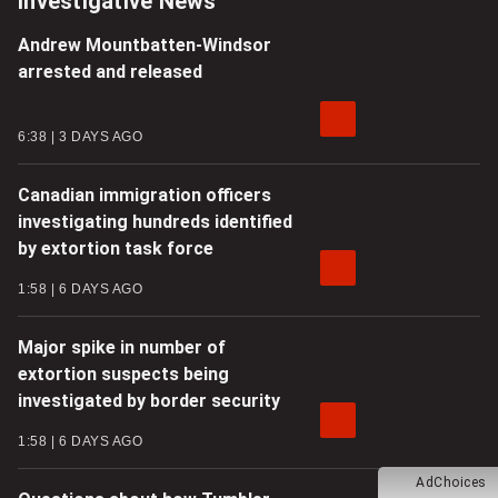
Investigative News
Andrew Mountbatten-Windsor
arrested and released
6:38
3 DAYS AGO
Canadian immigration officers
investigating hundreds identified
by extortion task force
1:58
6 DAYS AGO
Major spike in number of
extortion suspects being
investigated by border security
1:58
6 DAYS AGO
AdChoices