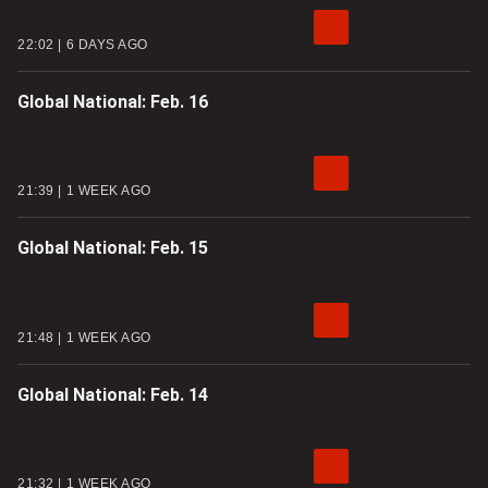
22:02
6 DAYS AGO
Global National: Feb. 16
21:39
1 WEEK AGO
Global National: Feb. 15
21:48
1 WEEK AGO
Global National: Feb. 14
21:32
1 WEEK AGO