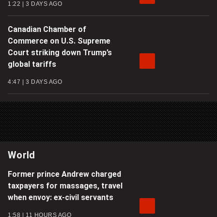
1:22
3 DAYS AGO
Canadian Chamber of
Commerce on U.S. Supreme
Court striking down Trump’s
global tariffs
4:47
3 DAYS AGO
World
Former prince Andrew charged
taxpayers for massages, travel
when envoy: ex-civil servants
1:58
11 HOURS AGO