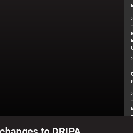
t
0
B
I
U
0
O
r
0
N
o
e changes to DRIPA
0