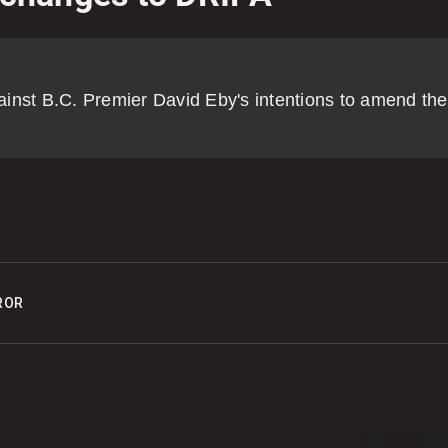
o
p
inst B.C. Premier David Eby's intentions to amend the
0
C
0
P
ROR
o
0
K