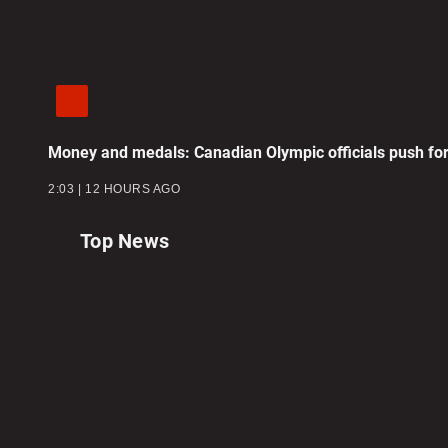
Money and medals: Canadian Olympic officials push for
2:03
12 HOURS AGO
Top News