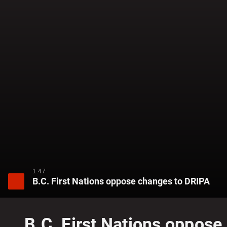
1:47
B.C. First Nations oppose changes to DRIPA
B.C. First Nations oppos