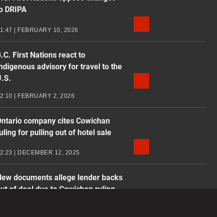
o DRIPA
1:47 | FEBRUARY 10, 2026
.C. First Nations react to
ndigenous advisory for travel to the
.S.
2:10 | FEBRUARY 2, 2026
ntario company cites Cowichan
uling for pulling out of hotel sale
2:23 | DECEMBER 12, 2025
ew documents allege lender backs
ut of deal due to Cowichan ruling
1:37 | DECEMBER 8, 2025