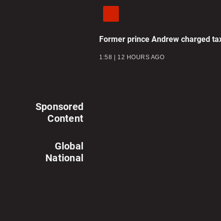
Former prince Andrew charged tax
1:58
12 HOURS AGO
Sponsored
Content
Global
National