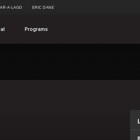
AR-A-LAGO
ERIC DANE
al
Programs
B