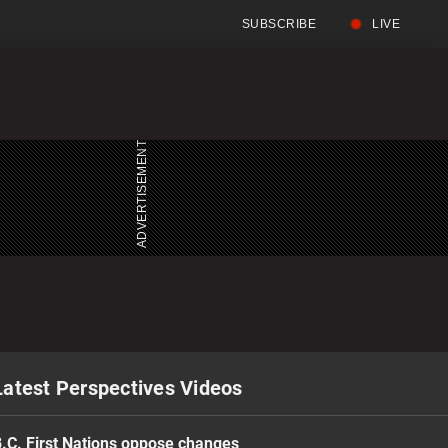
SUBSCRIBE
LIVE
Full
Searc
Menu
Menu
Latest Perspectives Videos
.C. First Nations oppose changes