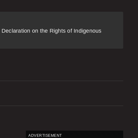
Mark Carney addresses Assembly
f First Nations in the midst of
ipeline debate
 Declaration on the Rights of Indigenous
2:08 | DECEMBER 2, 2025
owichan soil dump cleanup
2:16 | NOVEMBER 27, 2025
roposed class action lawsuit filed
ver Cowichan land dispute
2:01 | NOVEMBER 26, 2025
wikwetlem land claim concerns
ADVERTISEMENT