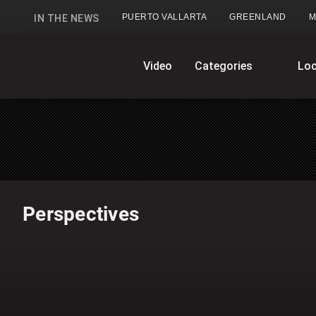
PUERTO VALLARTA
GREENLAND
M
IN THE NEWS
GlobalNews
Video
Categories
Loc
home
Perspectives