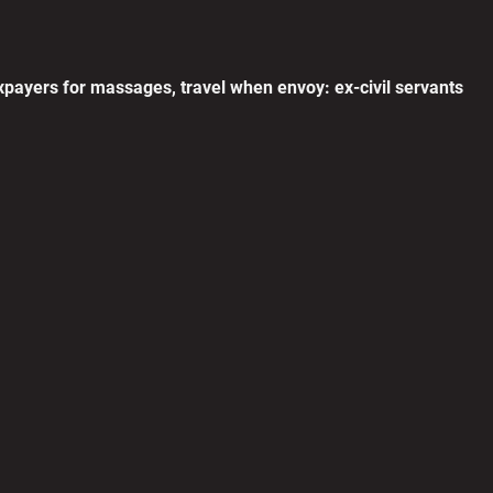
T
c
0
payers for massages, travel when envoy: ex-civil servants
C
p
0
L
R
0
N
H
0