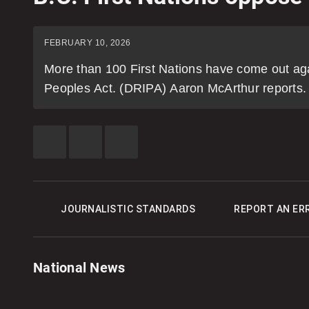
FEBRUARY 10, 2026
More than 100 First Nations have come out aga
Peoples Act. (DRIPA) Aaron McArthur reports.
SHARE
SHARE
SEE
THIS
THIS
MORE
ITEM
ITEM
SHARING
ON
ON
OPTIONS
FACEBOOK
X
JOURNALISTIC STANDARDS
REPORT AN ER
National News