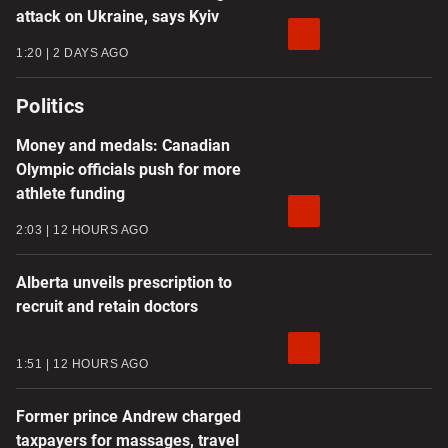
attack on Ukraine, says Kyiv
1:20
2 DAYS AGO
Politics
Money and medals: Canadian
Olympic officials push for more
athlete funding
2:03
12 HOURS AGO
Alberta unveils prescription to
recruit and retain doctors
1:51
12 HOURS AGO
Former prince Andrew charged
taxpayers for massages, travel