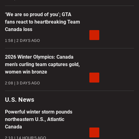
‘We are so proud of you’; GTA
fans react to heartbreaking Team
Canada loss
1:58
2 DAYS AGO
2026 Winter Olympics: Canada
men’s curling team captures gold,
women win bronze
2:08
3 DAYS AGO
U.S. News
Powerful winter storm pounds
northeastern U.S., Atlantic
Canada
2:10
14 HOURS AGO