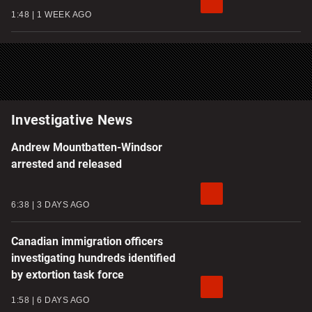
1:48
1 WEEK AGO
Investigative News
Andrew Mountbatten-Windsor
arrested and released
6:38
3 DAYS AGO
Canadian immigration officers
investigating hundreds identified
by extortion task force
1:58
6 DAYS AGO