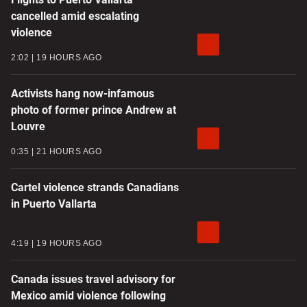
cancelled amid escalating
violence
2:02
19 HOURS AGO
Activists hang now-infamous
photo of former prince Andrew at
Louvre
0:35
21 HOURS AGO
Cartel violence strands Canadians
in Puerto Vallarta
4:19
19 HOURS AGO
Canada issues travel advisory for
Mexico amid violence following