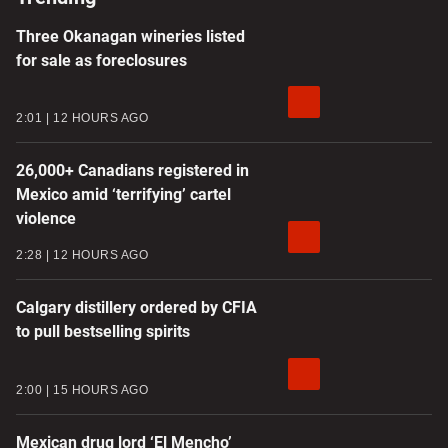
Three Okanagan wineries listed
for sale as foreclosures
2:01
12 HOURS AGO
26,000+ Canadians registered in
Mexico amid ‘terrifying’ cartel
violence
2:28
12 HOURS AGO
Calgary distillery ordered by CFIA
to pull bestselling spirits
2:00
15 HOURS AGO
Mexican drug lord ‘El Mencho’