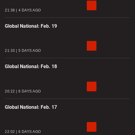
21:38
4 DAYS AGO
Global National: Feb. 19
21:33
5 DAYS AGO
Global National: Feb. 18
20:22
6 DAYS AGO
Global National: Feb. 17
22:02
6 DAYS AGO