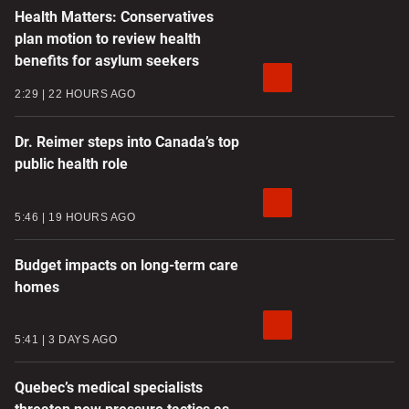
Health Matters: Conservatives
plan motion to review health
benefits for asylum seekers
2:29
22 HOURS AGO
Dr. Reimer steps into Canada’s top
public health role
5:46
19 HOURS AGO
Budget impacts on long-term care
homes
5:41
3 DAYS AGO
Quebec’s medical specialists