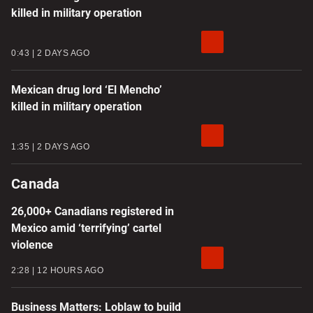
killed in military operation
0:43
2 DAYS AGO
Mexican drug lord ‘El Mencho’
killed in military operation
1:35
2 DAYS AGO
Canada
26,000+ Canadians registered in
Mexico amid ‘terrifying’ cartel
violence
2:28
12 HOURS AGO
Business Matters: Loblaw to build