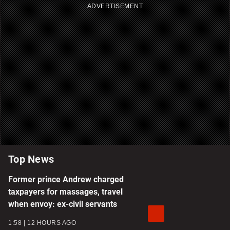
ADVERTISEMENT
Top News
Former prince Andrew charged
taxpayers for massages, travel
when envoy: ex-civil servants
1:58
12 HOURS AGO