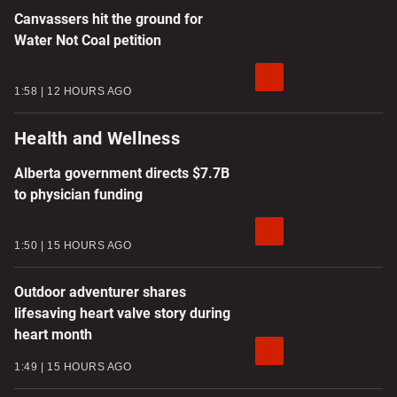
Canvassers hit the ground for
Water Not Coal petition
1:58
12 HOURS AGO
Health and Wellness
Alberta government directs $7.7B
to physician funding
1:50
15 HOURS AGO
Outdoor adventurer shares
lifesaving heart valve story during
heart month
1:49
15 HOURS AGO