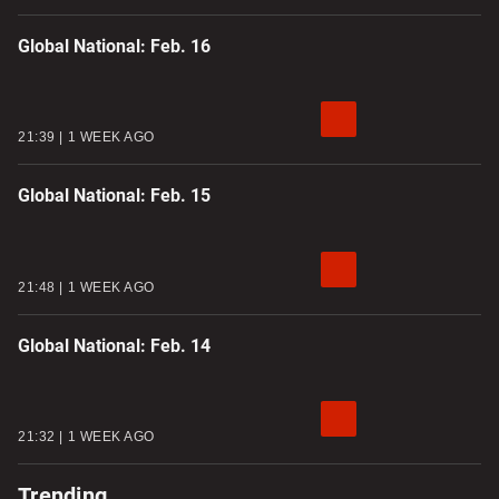
Global National: Feb. 16
21:39
1 WEEK AGO
Global National: Feb. 15
21:48
1 WEEK AGO
Global National: Feb. 14
21:32
1 WEEK AGO
Trending