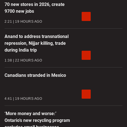
70 new stores in 2026, create
9700 new jobs
2:21
19 HOURS AGO
Anand to address transnational
repression, Nijjar killing, trade
during India trip
1:38
22 HOURS AGO
Canadians stranded in Mexico
4:41
19 HOURS AGO
‘More money and worse:’
Ontario’s new recycling program