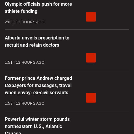
Olympic officials push for more
athlete funding
2:03
12 HOURS AGO
Alberta unveils prescription to
recruit and retain doctors
1:51
12 HOURS AGO
Former prince Andrew charged
taxpayers for massages, travel
when envoy: ex-civil servants
1:58
12 HOURS AGO
Powerful winter storm pounds
northeastern U.S., Atlantic
Canada