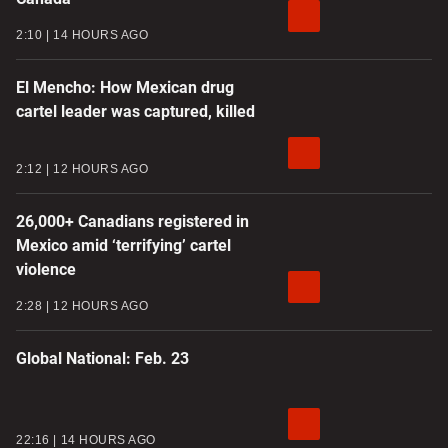
2:10
14 HOURS AGO
El Mencho: How Mexican drug
cartel leader was captured, killed
2:12
12 HOURS AGO
26,000+ Canadians registered in
Mexico amid ‘terrifying’ cartel
violence
2:28
12 HOURS AGO
Global National: Feb. 23
22:16
14 HOURS AGO