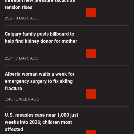
threaten new pressure tactics as
tension rises
2:12
3 DAYS AGO
Calgary family posts billboard to
help find kidney donor for mother
2:14
7 DAYS AGO
Alberta woman waits a week for
emergency surgery to fix skiing
fracture
1:40
1 WEEK AGO
U.S. measles case near 1,000 just
weeks into 2026; children most
affected