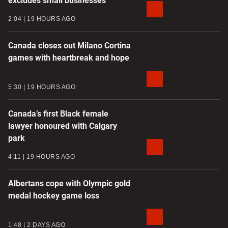
excludes small businesses
2:04
19 HOURS AGO
Canada closes out Milano Cortina
games with heartbreak and hope
5:30
19 HOURS AGO
Canada’s first Black female
lawyer honoured with Calgary
park
4:11
19 HOURS AGO
Albertans cope with Olympic gold
medal hockey game loss
1:48
2 DAYS AGO