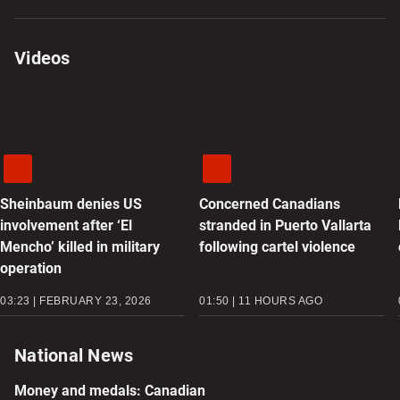
Videos
Sheinbaum denies US
Concerned Canadians
involvement after ‘El
stranded in Puerto Vallarta
Mencho’ killed in military
following cartel violence
operation
03:23 | FEBRUARY 23, 2026
01:50 | 11 HOURS AGO
National News
Money and medals: Canadian