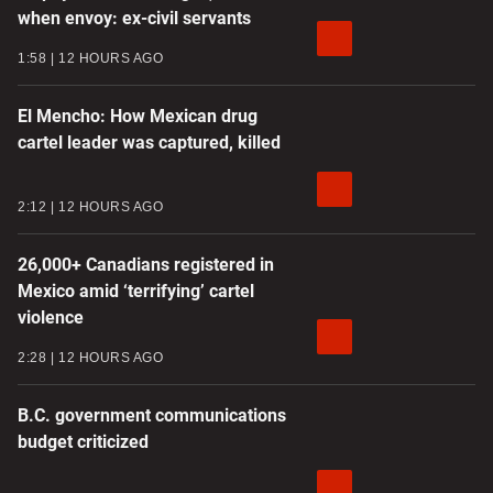
when envoy: ex-civil servants
1:58
12 HOURS AGO
El Mencho: How Mexican drug
cartel leader was captured, killed
2:12
12 HOURS AGO
26,000+ Canadians registered in
Mexico amid ‘terrifying’ cartel
violence
2:28
12 HOURS AGO
B.C. government communications
budget criticized