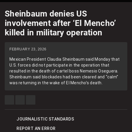
Sheinbaum denies US
involvement after ‘El Mencho’
killed in military operation
FEBRUARY 23, 2026
Mexican President Claudia Sheinbaum said Monday that
U.S. forces did not participate in the operation that
resulted in the death of cartel boss Nemesio Oseguera.
Sheinbaum said blockades had been cleared and “calm”
was returning in the wake of El Mencho’s death.
SHARE
SHARE
SEE
THIS
THIS
MORE
ITEM
ITEM
SHARING
ON
ON
OPTIONS
FACEBOOK
X
JOURNALISTIC STANDARDS
REPORT AN ERROR