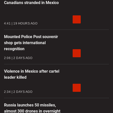
Canadians stranded in Mexico
4:41
19 HOURS AGO
Mounted Police Post souvenir
shop gets international
recognition
2:06
2 DAYS AGO
Violence in Mexico after cartel
leader killed
2:34
2 DAYS AGO
Russia launches 50 missiles,
almost 300 drones in overnight