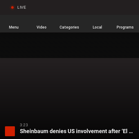
LIVE
Sear
Global
News
Home
Menu
Video
Categories
Local
Programs
3:23
Sheinbaum denies US involvement after ‘El Mencho’ killed in military operation