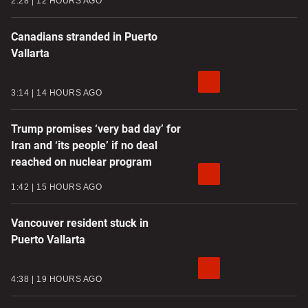
2:28
12 HOURS AGO
Canadians stranded in Puerto
Vallarta
3:14
14 HOURS AGO
Trump promises ‘very bad day’ for
Iran and ‘its people’ if no deal
reached on nuclear program
1:42
15 HOURS AGO
Vancouver resident stuck in
Puerto Vallarta
4:38
19 HOURS AGO