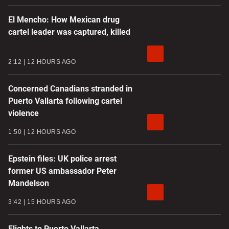
El Mencho: How Mexican drug
cartel leader was captured, killed
2:12
12 HOURS AGO
Concerned Canadians stranded in
Puerto Vallarta following cartel
violence
1:50
12 HOURS AGO
Epstein files: UK police arrest
former US ambassador Peter
Mandelson
3:42
15 HOURS AGO
Flights to Puerto Vallarta