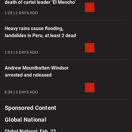
death of cartel leader ‘El Mencho’
1:28
2 DAYS AGO
Heavy rains cause flooding,
landslides in Peru, at least 2 dead
1:53
3 DAYS AGO
Andrew Mountbatten-Windsor
arrested and released
6:38
3 DAYS AGO
Sponsored Content
Global National
Global National: Feb. 23