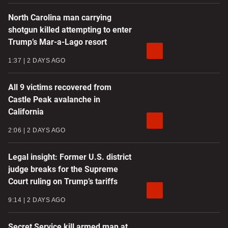
North Carolina man carrying
shotgun killed attempting to enter
Trump’s Mar-a-Lago resort
1:37
2 DAYS AGO
All 9 victims recovered from
Castle Peak avalanche in
California
2:06
2 DAYS AGO
Legal insight: Former U.S. district
judge breaks for the Supreme
Court ruling on Trump’s tariffs
9:14
2 DAYS AGO
Secret Service kill armed man at