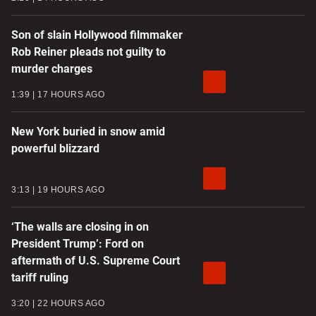
Son of slain Hollywood filmmaker
Rob Reiner pleads not guilty to
murder charges
1:39
17 HOURS AGO
New York buried in snow amid
powerful blizzard
3:13
19 HOURS AGO
‘The walls are closing in on
President Trump’: Ford on
aftermath of U.S. Supreme Court
tariff ruling
3:20
22 HOURS AGO