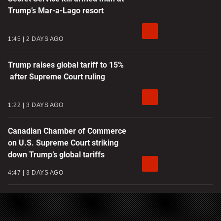
Trump’s Mar-a-Lago resort
1:45
2 DAYS AGO
Trump raises global tariff to 15%
after Supreme Court ruling
1:22
3 DAYS AGO
Canadian Chamber of Commerce
on U.S. Supreme Court striking
down Trump’s global tariffs
4:47
3 DAYS AGO