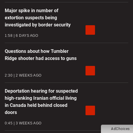
Major spike in number of
extortion suspects being
investigated by border security
1:58
6 DAYS AGO
Questions about how Tumbler
Ridge shooter had access to guns
2:30
2 WEEKS AGO
Deportation hearing for suspected
high-ranking Iranian official living
in Canada held behind closed
doors
0:45
3 WEEKS AGO
AdChoices