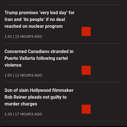
Trump promises ‘very bad day’ for
Iran and ‘its people’ if no deal
reached on nuclear program
1:42
15 HOURS AGO
Concerned Canadians stranded in
Puerto Vallarta following cartel
violence
1:50
12 HOURS AGO
Son of slain Hollywood filmmaker
Rob Reiner pleads not guilty to
murder charges
1:39
17 HOURS AGO