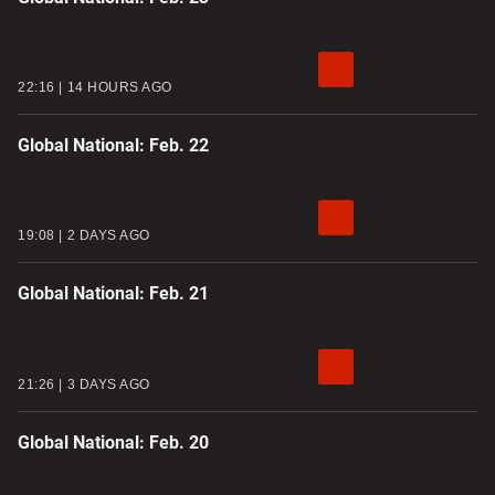
22:16
14 HOURS AGO
Global National: Feb. 22
19:08
2 DAYS AGO
Global National: Feb. 21
21:26
3 DAYS AGO
Global National: Feb. 20