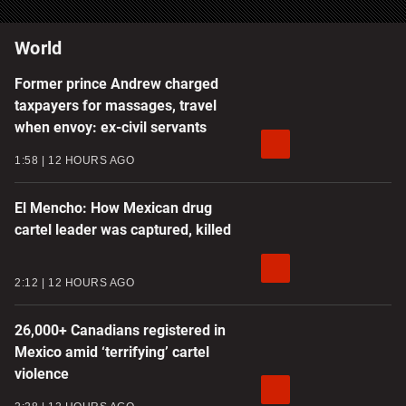
World
Former prince Andrew charged
taxpayers for massages, travel
when envoy: ex-civil servants
1:58
12 HOURS AGO
El Mencho: How Mexican drug
cartel leader was captured, killed
2:12
12 HOURS AGO
26,000+ Canadians registered in
Mexico amid ‘terrifying’ cartel
violence