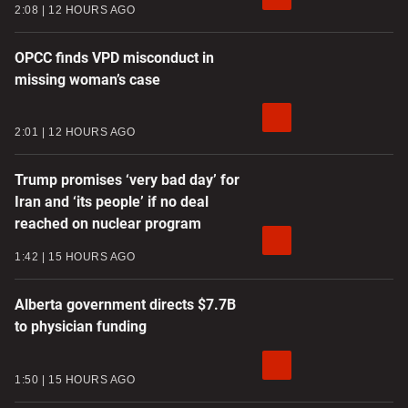
2:08
12 HOURS AGO
OPCC finds VPD misconduct in
missing woman’s case
2:01
12 HOURS AGO
Trump promises ‘very bad day’ for
Iran and ‘its people’ if no deal
reached on nuclear program
1:42
15 HOURS AGO
Alberta government directs $7.7B
to physician funding
1:50
15 HOURS AGO