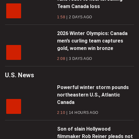
Team Canada loss
1:58
2 DAYS AGO
2026 Winter Olympics: Canada
men’s curling team captures
gold, women win bronze
2:08
3 DAYS AGO
U.S. News
Powerful winter storm pounds
northeastern U.S., Atlantic
Canada
2:10
14 HOURS AGO
Son of slain Hollywood
filmmaker Rob Reiner pleads not