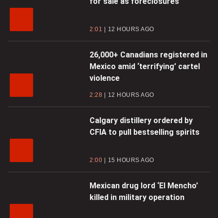
for sale as foreclosures
2:01
12 HOURS AGO
26,000+ Canadians registered in
Mexico amid ‘terrifying’ cartel
violence
2:28
12 HOURS AGO
Calgary distillery ordered by
CFIA to pull bestselling spirits
2:00
15 HOURS AGO
Mexican drug lord ‘El Mencho’
killed in military operation