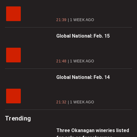
21:39
1 WEEK AGO
Global National: Feb. 15
21:48
1 WEEK AGO
Global National: Feb. 14
21:32
1 WEEK AGO
Trending
Three Okanagan wineries listed