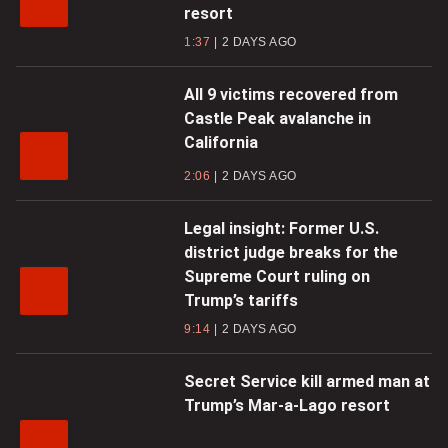
resort
1:37
2 DAYS AGO
All 9 victims recovered from
Castle Peak avalanche in
California
2:06
2 DAYS AGO
Legal insight: Former U.S.
district judge breaks for the
Supreme Court ruling on
Trump’s tariffs
9:14
2 DAYS AGO
Secret Service kill armed man at
Trump’s Mar-a-Lago resort