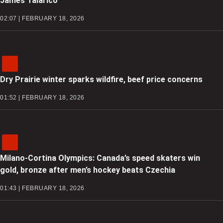
James Talarico
02:07 | FEBRUARY 18, 2026
Dry Prairie winter sparks wildfire, beef price concerns
01:52 | FEBRUARY 18, 2026
Milano-Cortina Olympics: Canada’s speed skaters win
gold, bronze after men’s hockey beats Czechia
01:43 | FEBRUARY 18, 2026