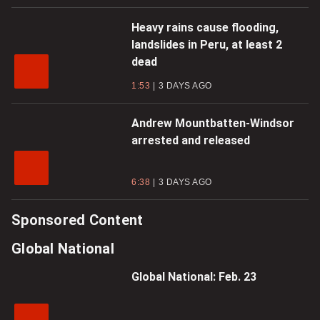
Heavy rains cause flooding,
landslides in Peru, at least 2
dead
1:53
3 DAYS AGO
Andrew Mountbatten-Windsor
arrested and released
6:38
3 DAYS AGO
Sponsored Content
Global National
Global National: Feb. 23