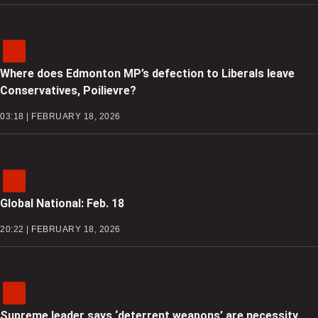
Where does Edmonton MP’s defection to Liberals leave
Conservatives, Poilievre?
03:18 | FEBRUARY 18, 2026
Global National: Feb. 18
20:22 | FEBRUARY 18, 2026
Supreme leader says ‘deterrent weapons’ are necessity