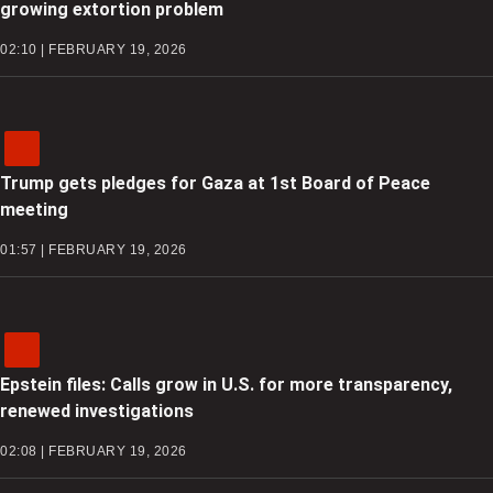
growing extortion problem
02:10 | FEBRUARY 19, 2026
Trump gets pledges for Gaza at 1st Board of Peace
meeting
01:57 | FEBRUARY 19, 2026
Epstein files: Calls grow in U.S. for more transparency,
renewed investigations
02:08 | FEBRUARY 19, 2026