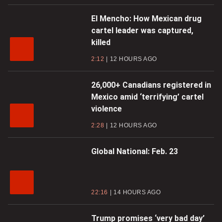
El Mencho: How Mexican drug
cartel leader was captured,
killed
2:12
12 HOURS AGO
26,000+ Canadians registered in
Mexico amid ‘terrifying’ cartel
violence
2:28
12 HOURS AGO
Global National: Feb. 23
22:16
14 HOURS AGO
Trump promises ‘very bad day’