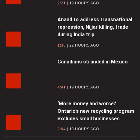
2:21
19 HOURS AGO
Anand to address transnational
repression, Nijjar killing, trade
during India trip
1:38
22 HOURS AGO
Canadians stranded in Mexico
4:41
19 HOURS AGO
‘More money and worse:’
Ontario’s new recycling program
excludes small businesses
2:04
19 HOURS AGO