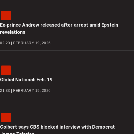
Ex-prince Andrew released after arrest amid Epstein
revelations
02:20 | FEBRUARY 19, 2026
Global National: Feb. 19
21:33 | FEBRUARY 19, 2026
Colbert says CBS blocked interview with Democrat