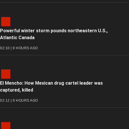
Powerful winter storm pounds northeastern U.S.,
Atlantic Canada
02:10 | 9 HOURS AGO
El Mencho: How Mexican drug cartel leader was
captured, killed
02:12 | 9 HOURS AGO