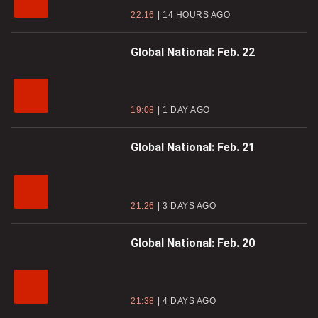
22:16
14 HOURS AGO
Global National: Feb. 22
19:08
1 DAY AGO
Global National: Feb. 21
21:26
3 DAYS AGO
Global National: Feb. 20
21:38
4 DAYS AGO