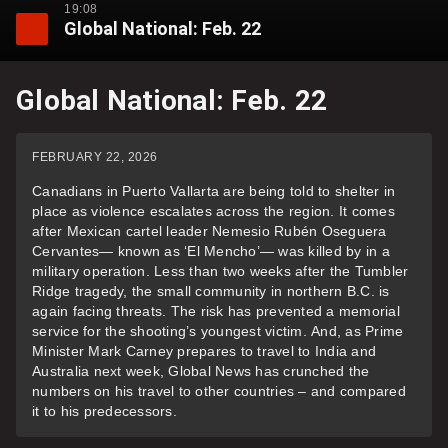
19:08
Global National: Feb. 22
Global National: Feb. 22
FEBRUARY 22, 2026
Canadians in Puerto Vallarta are being told to shelter in
place as violence escalates across the region. It comes
after Mexican cartel leader Nemesio Rubén Oseguera
Cervantes— known as ‘El Mencho’— was killed by in a
military operation. Less than two weeks after the Tumbler
Ridge tragedy, the small community in northern B.C. is
again facing threats. The risk has prevented a memorial
service for the shooting’s youngest victim. And, as Prime
Minister Mark Carney prepares to travel to India and
Australia next week, Global News has crunched the
numbers on his travel to other countries – and compared
it to his predecessors.