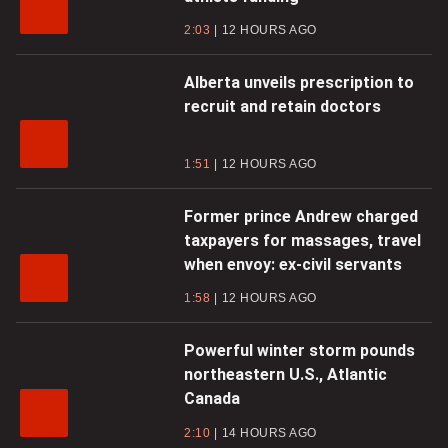
2:03
12 HOURS AGO
Alberta unveils prescription to
recruit and retain doctors
1:51
12 HOURS AGO
Former prince Andrew charged
taxpayers for massages, travel
when envoy: ex-civil servants
1:58
12 HOURS AGO
Powerful winter storm pounds
northeastern U.S., Atlantic
Canada
2:10
14 HOURS AGO