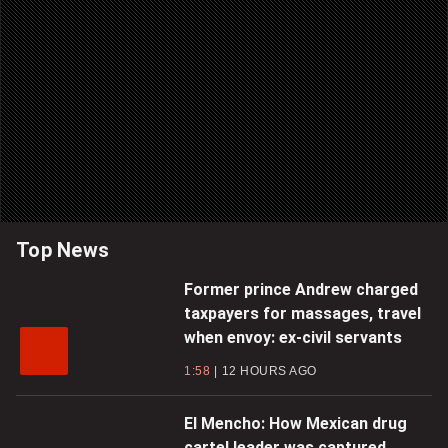
Top News
Former prince Andrew charged
taxpayers for massages, travel
when envoy: ex-civil servants
1:58
12 HOURS AGO
El Mencho: How Mexican drug
cartel leader was captured,