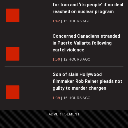
for Iran and ‘its people’ if no deal
reached on nuclear program
1:42
15 HOURS AGO
Concerned Canadians stranded
in Puerto Vallarta following
cartel violence
1:50
12 HOURS AGO
Son of slain Hollywood
filmmaker Rob Reiner pleads not
guilty to murder charges
1:39
16 HOURS AGO
ADVERTISEMENT