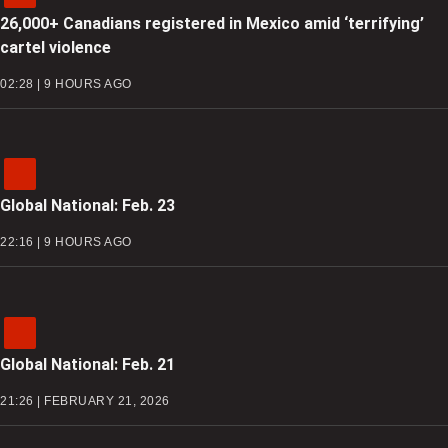
26,000+ Canadians registered in Mexico amid ‘terrifying’
cartel violence
02:28 | 9 HOURS AGO
Global National: Feb. 23
22:16 | 9 HOURS AGO
Global National: Feb. 21
21:26 | FEBRUARY 21, 2026