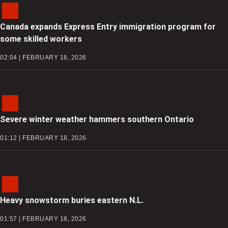
Canada expands Express Entry immigration program for
some skilled workers
02:04 | FEBRUARY 18, 2026
Severe winter weather hammers southern Ontario
01:12 | FEBRUARY 18, 2026
Heavy snowstorm buries eastern N.L.
01:57 | FEBRUARY 18, 2026