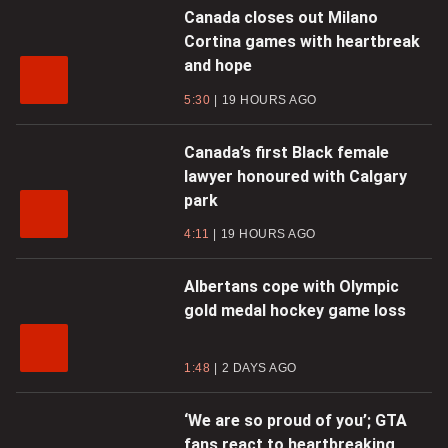
Canada closes out Milano
Cortina games with heartbreak
and hope
5:30
19 HOURS AGO
Canada’s first Black female
lawyer honoured with Calgary
park
4:11
19 HOURS AGO
Albertans cope with Olympic
gold medal hockey game loss
1:48
2 DAYS AGO
‘We are so proud of you’; GTA
fans react to heartbreaking