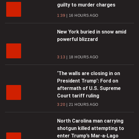
guilty to murder charges
1:39
16 HOURS AGO
New York buried in snow amid
powerful blizzard
3:13
18 HOURS AGO
‘The walls are closing in on
President Trump’: Ford on
aftermath of U.S. Supreme
Court tariff ruling
3:20
21 HOURS AGO
North Carolina man carrying
shotgun killed attempting to
enter Trump’s Mar-a-Lago