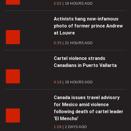
2:02
19 HOURS AGO
Activists hang now-infamous
photo of former prince Andrew
at Louvre
0:35
21 HOURS AGO
Cartel violence strands
Canadians in Puerto Vallarta
4:19
19 HOURS AGO
Canada issues travel advisory
for Mexico amid violence
following death of cartel leader
‘El Mencho’
1:28
2 DAYS AGO