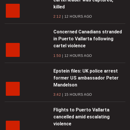
killed
2:12
12 HOURS AGO
Concerned Canadians stranded
in Puerto Vallarta following
cartel violence
1:50
12 HOURS AGO
Epstein files: UK police arrest
former US ambassador Peter
Mandelson
3:42
15 HOURS AGO
Flights to Puerto Vallarta
cancelled amid escalating
violence