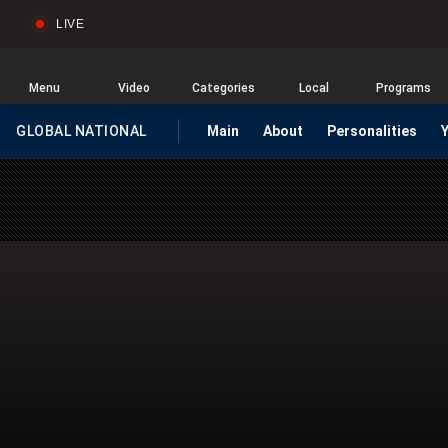
LIVE
Sear
Global
News
Home
Menu
Video
Categories
Local
Programs
GLOBAL NATIONAL
Main
About
Personalities
HOMEPAGE