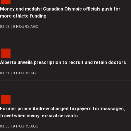
Money and medals: Canadian Olympic officials push for
more athlete funding
02:03 | 9 HOURS AGO
Alberta unveils prescription to recruit and retain doctors
01:51 | 9 HOURS AGO
Former prince Andrew charged taxpayers for massages,
travel when envoy: ex-civil servants
01:58 | 9 HOURS AGO