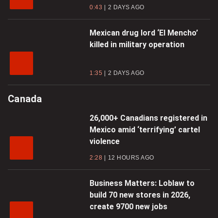
0:43
2 DAYS AGO
Mexican drug lord ‘El Mencho’
killed in military operation
1:35
2 DAYS AGO
Canada
26,000+ Canadians registered in
Mexico amid ‘terrifying’ cartel
violence
2:28
12 HOURS AGO
Business Matters: Loblaw to
build 70 new stores in 2026,
create 9700 new jobs