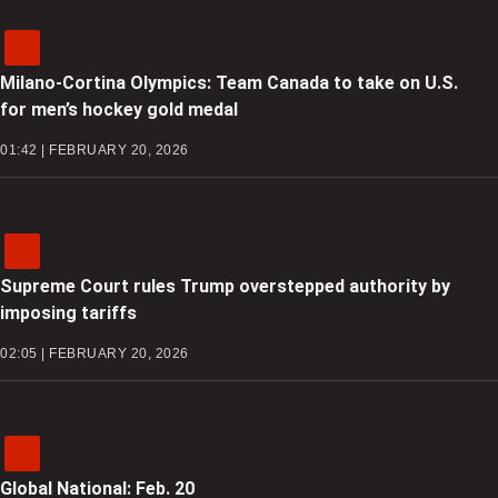
Milano-Cortina Olympics: Team Canada to take on U.S.
for men’s hockey gold medal
01:42 | FEBRUARY 20, 2026
Supreme Court rules Trump overstepped authority by
imposing tariffs
02:05 | FEBRUARY 20, 2026
Global National: Feb. 20