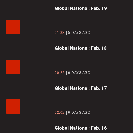
Global National: Feb. 19
21:33
5 DAYS AGO
Global National: Feb. 18
20:22
6 DAYS AGO
Global National: Feb. 17
22:02
6 DAYS AGO
Global National: Feb. 16