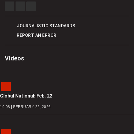
SHARE
SHARE
SEE
THIS
THIS
MORE
ITEM
ITEM
SHARING
ON
ON
OPTIONS
FACEBOOK
X
JOURNALISTIC STANDARDS
REPORT AN ERROR
Videos
Global National: Feb. 22
19:08 | FEBRUARY 22, 2026