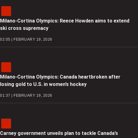
Milano-Cortina Olympics: Reece Howden aims to extend
ski cross supremacy
02:05 | FEBRUARY 19, 2026
Milano-Cortina Olympics: Canada heartbroken after
losing gold to U.S. in women’s hockey
01:37 | FEBRUARY 19, 2026
Carney government unveils plan to tackle Canada’s