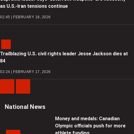
as U.S.-Iran tensions continue
02:45 | FEBRUARY 18, 2026
Trailblazing U.S. civil rights leader Jesse Jackson dies at
84
02:24 | FEBRUARY 17, 2026
Previous
Next
Video
Video
National News
Money and medals: Canadian
Olympic officials push for more
athlete funding