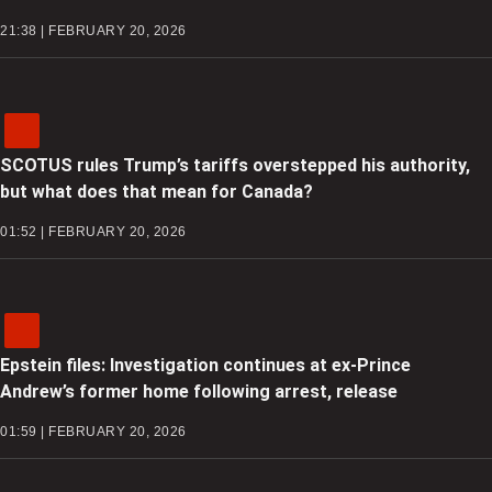
21:38 | FEBRUARY 20, 2026
SCOTUS rules Trump’s tariffs overstepped his authority,
but what does that mean for Canada?
01:52 | FEBRUARY 20, 2026
Epstein files: Investigation continues at ex-Prince
Andrew’s former home following arrest, release
01:59 | FEBRUARY 20, 2026