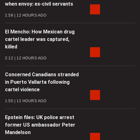
when envoy: ex-civil servants
1:58
12 HOURS AGO
El Mencho: How Mexican drug
cartel leader was captured,
killed
2:12
12 HOURS AGO
Concerned Canadians stranded
in Puerto Vallarta following
cartel violence
1:50
12 HOURS AGO
Epstein files: UK police arrest
former US ambassador Peter
Mandelson