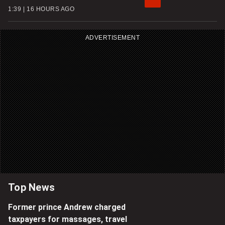
1:39
16 HOURS AGO
ADVERTISEMENT
Top News
Former prince Andrew charged
taxpayers for massages, travel