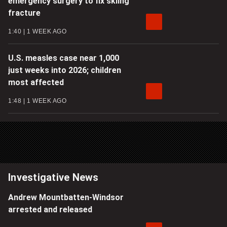
emergency surgery to fix skiing
fracture
1:40
1 WEEK AGO
U.S. measles case near 1,000
just weeks into 2026; children
most affected
1:48
1 WEEK AGO
Investigative News
Andrew Mountbatten-Windsor
arrested and released