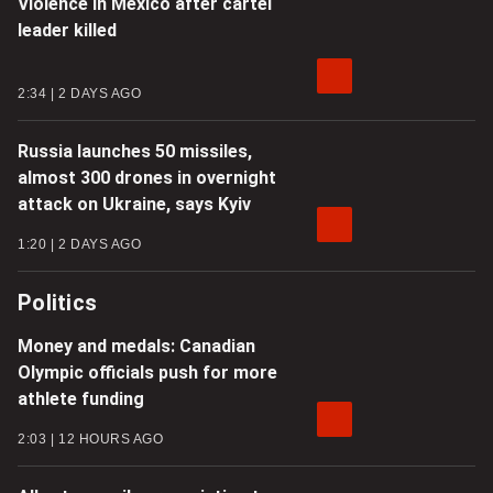
Violence in Mexico after cartel
leader killed
2:34
2 DAYS AGO
Russia launches 50 missiles,
almost 300 drones in overnight
attack on Ukraine, says Kyiv
1:20
2 DAYS AGO
Politics
Money and medals: Canadian
Olympic officials push for more
athlete funding
2:03
12 HOURS AGO