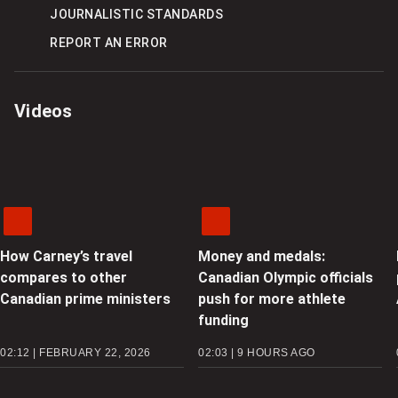
JOURNALISTIC STANDARDS
REPORT AN ERROR
Videos
How Carney’s travel
Money and medals:
compares to other
Canadian Olympic officials
Canadian prime ministers
push for more athlete
funding
02:12 | FEBRUARY 22, 2026
02:03 | 9 HOURS AGO