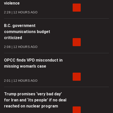
violence
2:28
12 HOURS AGO
B.C. government
communications budget
criticized
2:08
12 HOURS AGO
OPCC finds VPD misconduct in
missing woman’s case
2:01
12 HOURS AGO
Trump promises ‘very bad day’
for Iran and ‘its people’ if no deal
reached on nuclear program