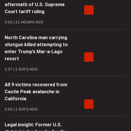
aftermath of U.S. Supreme
Court tariff ruling
3:20
21 HOURS AGO
North Carolina man carrying
shotgun killed attempting to
enter Trump’s Mar-a-Lago
resort
1:37
2 DAYS AGO
All 9 victims recovered from
Castle Peak avalanche in
California
2:06
2 DAYS AGO
Legal insight: Former U.S.