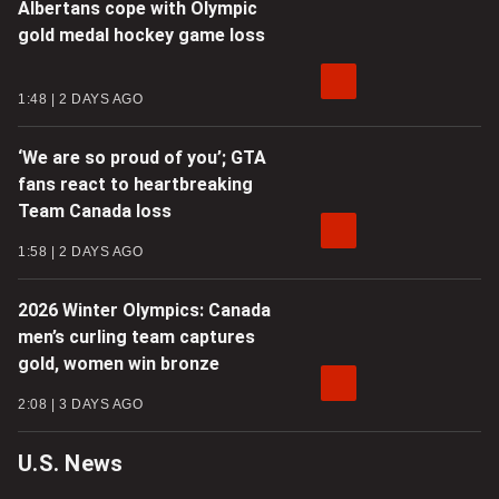
Albertans cope with Olympic
gold medal hockey game loss
1:48
2 DAYS AGO
‘We are so proud of you’; GTA
fans react to heartbreaking
Team Canada loss
1:58
2 DAYS AGO
2026 Winter Olympics: Canada
men’s curling team captures
gold, women win bronze
2:08
3 DAYS AGO
U.S. News