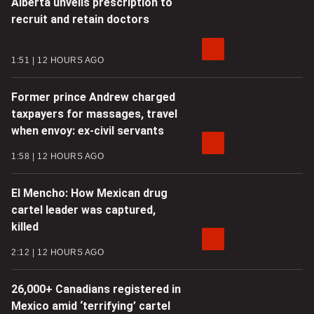
Alberta unveils prescription to
recruit and retain doctors
1:51
12 HOURS AGO
Former prince Andrew charged
taxpayers for massages, travel
when envoy: ex-civil servants
1:58
12 HOURS AGO
El Mencho: How Mexican drug
cartel leader was captured,
killed
2:12
12 HOURS AGO
26,000+ Canadians registered in
Mexico amid ‘terrifying’ cartel