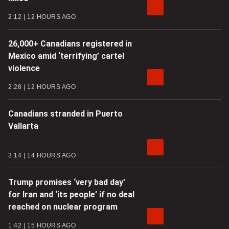
2:12
12 HOURS AGO
26,000+ Canadians registered in
Mexico amid ‘terrifying’ cartel
violence
2:28
12 HOURS AGO
Canadians stranded in Puerto
Vallarta
3:14
14 HOURS AGO
Trump promises ‘very bad day’
for Iran and ‘its people’ if no deal
reached on nuclear program
1:42
15 HOURS AGO