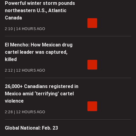
Powerful winter storm pounds
northeastern U.S., Atlantic
Canada
2:10
14 HOURS AGO
El Mencho: How Mexican drug
cartel leader was captured,
killed
2:12
12 HOURS AGO
26,000+ Canadians registered in
Mexico amid ‘terrifying’ cartel
violence
2:28
12 HOURS AGO
Global National: Feb. 23