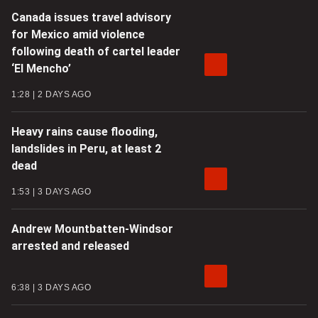
Canada issues travel advisory
for Mexico amid violence
following death of cartel leader
‘El Mencho’
1:28
2 DAYS AGO
Heavy rains cause flooding,
landslides in Peru, at least 2
dead
1:53
3 DAYS AGO
Andrew Mountbatten-Windsor
arrested and released
6:38
3 DAYS AGO