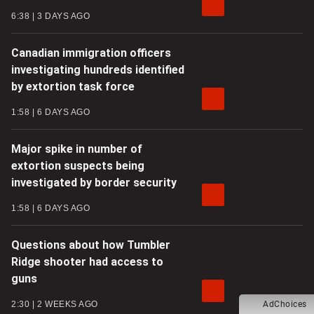
6:38
3 DAYS AGO
Canadian immigration officers
investigating hundreds identified
by extortion task force
1:58
6 DAYS AGO
Major spike in number of
extortion suspects being
investigated by border security
1:58
6 DAYS AGO
Questions about how Tumbler
Ridge shooter had access to
guns
2:30
2 WEEKS AGO
AdChoices