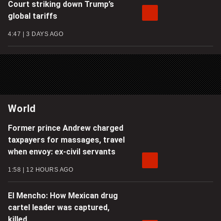
Court striking down Trump’s
global tariffs
4:47
3 DAYS AGO
World
Former prince Andrew charged
taxpayers for massages, travel
when envoy: ex-civil servants
1:58
12 HOURS AGO
El Mencho: How Mexican drug
cartel leader was captured,
killed