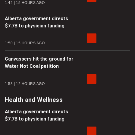
1:42
15 HOURS AGO
Alberta government directs
$7.7B to physician funding
1:50
15 HOURS AGO
Canvassers hit the ground for
Water Not Coal petition
1:58
12 HOURS AGO
Health and Wellness
Alberta government directs
$7.7B to physician funding