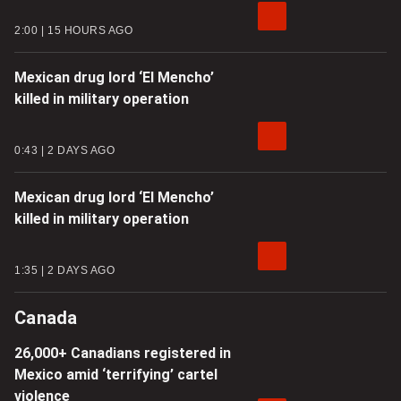
2:00
15 HOURS AGO
Mexican drug lord ‘El Mencho’
killed in military operation
0:43
2 DAYS AGO
Mexican drug lord ‘El Mencho’
killed in military operation
1:35
2 DAYS AGO
Canada
26,000+ Canadians registered in
Mexico amid ‘terrifying’ cartel
violence