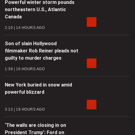
Powerful winter storm pounds
northeastern U.S., Atlantic
Canada
2:10
14 HOURS AGO
Son of slain Hollywood
filmmaker Rob Reiner pleads not
guilty to murder charges
1:39
16 HOURS AGO
New York buried in snow amid
powerful blizzard
3:13
18 HOURS AGO
‘The walls are closing in on
President Trump’: Ford on