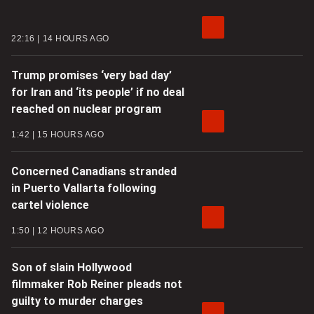
22:16
14 HOURS AGO
Trump promises ‘very bad day’
for Iran and ‘its people’ if no deal
reached on nuclear program
1:42
15 HOURS AGO
Concerned Canadians stranded
in Puerto Vallarta following
cartel violence
1:50
12 HOURS AGO
Son of slain Hollywood
filmmaker Rob Reiner pleads not
guilty to murder charges