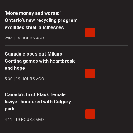
‘More money and worse:’
Ontario’s new recycling program
excludes small businesses
2:04
19 HOURS AGO
Canada closes out Milano
Cortina games with heartbreak
and hope
5:30
19 HOURS AGO
Canada’s first Black female
lawyer honoured with Calgary
park
4:11
19 HOURS AGO