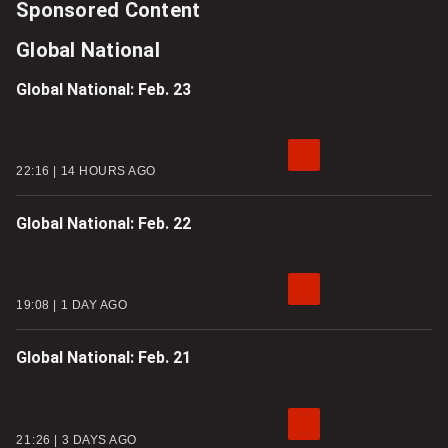
Sponsored Content
Global National
Global National: Feb. 23
22:16
14 HOURS AGO
Global National: Feb. 22
19:08
1 DAY AGO
Global National: Feb. 21
21:26
3 DAYS AGO