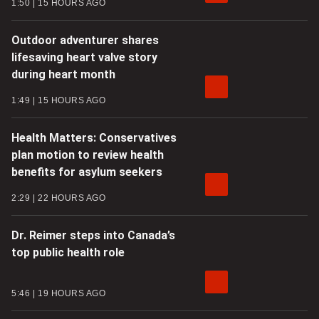
1:50
15 HOURS AGO
Outdoor adventurer shares
lifesaving heart valve story
during heart month
1:49
15 HOURS AGO
Health Matters: Conservatives
plan motion to review health
benefits for asylum seekers
2:29
22 HOURS AGO
Dr. Reimer steps into Canada’s
top public health role
5:46
19 HOURS AGO