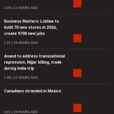
2:28
12 HOURS AGO
Business Matters: Loblaw to
build 70 new stores in 2026,
create 9700 new jobs
2:21
19 HOURS AGO
Anand to address transnational
repression, Nijjar killing, trade
during India trip
1:38
22 HOURS AGO
Canadians stranded in Mexico
4:41
19 HOURS AGO