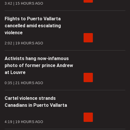
3:42
15 HOURS AGO
Flights to Puerto Vallarta
cancelled amid escalating
violence
2:02
19 HOURS AGO
Activists hang now-infamous
photo of former prince Andrew
at Louvre
0:35
21 HOURS AGO
Cartel violence strands
Canadians in Puerto Vallarta
4:19
19 HOURS AGO