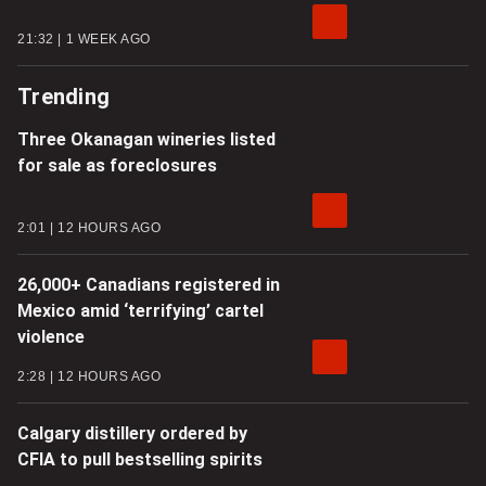
21:32
1 WEEK AGO
Trending
Three Okanagan wineries listed
for sale as foreclosures
2:01
12 HOURS AGO
26,000+ Canadians registered in
Mexico amid ‘terrifying’ cartel
violence
2:28
12 HOURS AGO
Calgary distillery ordered by
CFIA to pull bestselling spirits