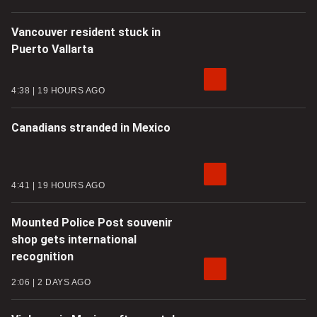
Vancouver resident stuck in
Puerto Vallarta
4:38
19 HOURS AGO
Canadians stranded in Mexico
4:41
19 HOURS AGO
Mounted Police Post souvenir
shop gets international
recognition
2:06
2 DAYS AGO