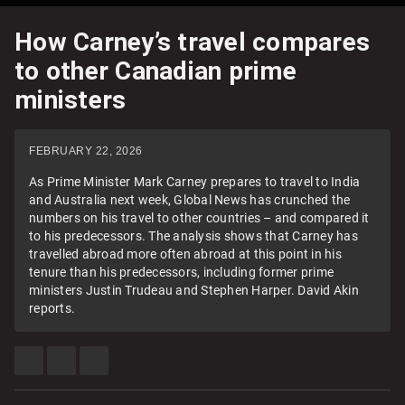
How Carney’s travel compares
to other Canadian prime
ministers
FEBRUARY 22, 2026
As Prime Minister Mark Carney prepares to travel to India
and Australia next week, Global News has crunched the
numbers on his travel to other countries – and compared it
to his predecessors. The analysis shows that Carney has
travelled abroad more often abroad at this point in his
tenure than his predecessors, including former prime
ministers Justin Trudeau and Stephen Harper. David Akin
reports.
SHARE
SHARE
SEE
THIS
THIS
MORE
ITEM
ITEM
SHARING
ON
ON
OPTIONS
FACEBOOK
X