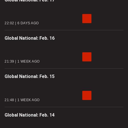
22:02
6 DAYS AGO
Global National: Feb. 16
21:39
1 WEEK AGO
Global National: Feb. 15
21:48
1 WEEK AGO
Global National: Feb. 14