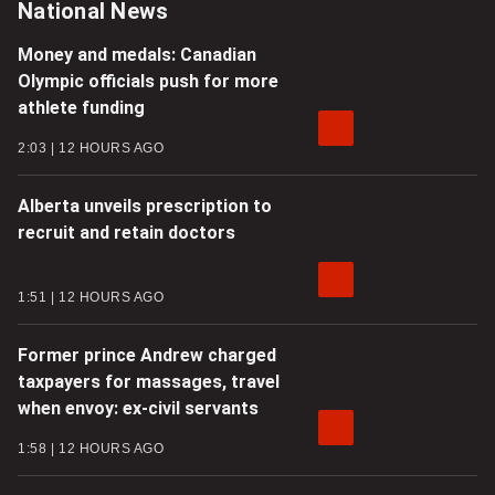
National News
Money and medals: Canadian
Olympic officials push for more
athlete funding
2:03
12 HOURS AGO
Alberta unveils prescription to
recruit and retain doctors
1:51
12 HOURS AGO
Former prince Andrew charged
taxpayers for massages, travel
when envoy: ex-civil servants
1:58
12 HOURS AGO