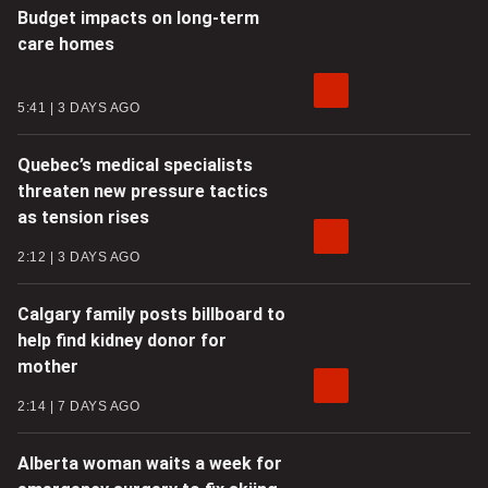
Budget impacts on long-term
care homes
5:41
3 DAYS AGO
Quebec’s medical specialists
threaten new pressure tactics
as tension rises
2:12
3 DAYS AGO
Calgary family posts billboard to
help find kidney donor for
mother
2:14
7 DAYS AGO
Alberta woman waits a week for