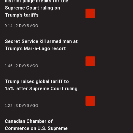
district judge breaks for the
Supreme Court ruling on
Trump’s tariffs
9:14
2 DAYS AGO
Secret Service kill armed man at
Trump’s Mar-a-Lago resort
1:45
2 DAYS AGO
Trump raises global tariff to
15% after Supreme Court ruling
1:22
3 DAYS AGO
Canadian Chamber of
Commerce on U.S. Supreme