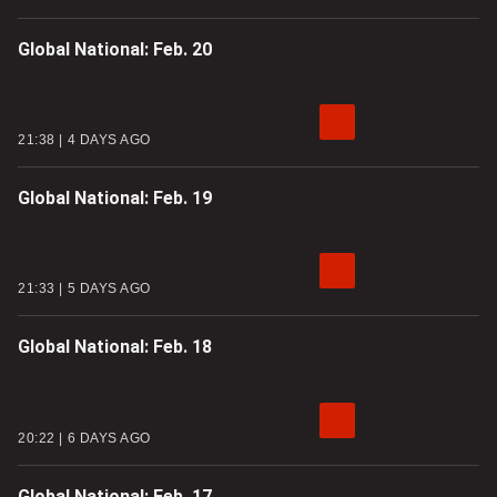
Global National: Feb. 20
21:38
4 DAYS AGO
Global National: Feb. 19
21:33
5 DAYS AGO
Global National: Feb. 18
20:22
6 DAYS AGO
Global National: Feb. 17