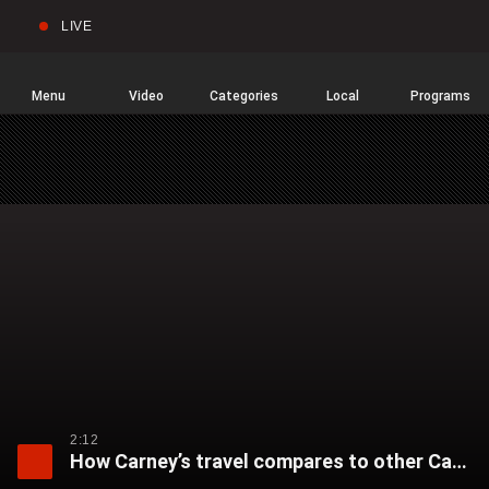
LIVE
Sear
Global
News
Home
Menu
Video
Categories
Local
Programs
2:12
How Carney’s travel compares to other Canadian prime ministers