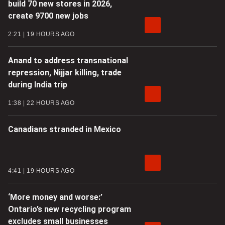
build 70 new stores in 2026,
create 9700 new jobs
2:21
19 HOURS AGO
Anand to address transnational
repression, Nijjar killing, trade
during India trip
1:38
22 HOURS AGO
Canadians stranded in Mexico
4:41
19 HOURS AGO
‘More money and worse:’
Ontario’s new recycling program
excludes small businesses