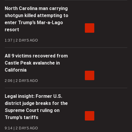
North Carolina man carrying
shotgun killed attempting to
enter Trump’s Mar-a-Lago
resort
1:37
2 DAYS AGO
All 9 victims recovered from
Castle Peak avalanche in
California
2:06
2 DAYS AGO
Legal insight: Former U.S.
district judge breaks for the
Supreme Court ruling on
Trump’s tariffs
9:14
2 DAYS AGO