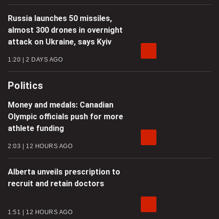
Russia launches 50 missiles,
almost 300 drones in overnight
attack on Ukraine, says Kyiv
1:20
2 DAYS AGO
Politics
Money and medals: Canadian
Olympic officials push for more
athlete funding
2:03
12 HOURS AGO
Alberta unveils prescription to
recruit and retain doctors
1:51
12 HOURS AGO