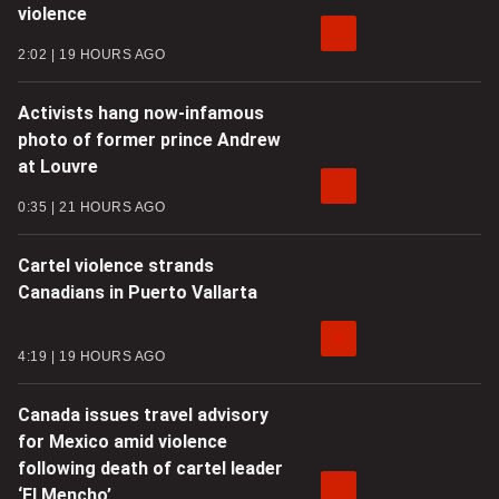
violence
2:02
19 HOURS AGO
Activists hang now-infamous
photo of former prince Andrew
at Louvre
0:35
21 HOURS AGO
Cartel violence strands
Canadians in Puerto Vallarta
4:19
19 HOURS AGO
Canada issues travel advisory
for Mexico amid violence
following death of cartel leader
‘El Mencho’