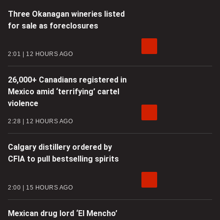
Three Okanagan wineries listed
for sale as foreclosures
2:01
12 HOURS AGO
26,000+ Canadians registered in
Mexico amid ‘terrifying’ cartel
violence
2:28
12 HOURS AGO
Calgary distillery ordered by
CFIA to pull bestselling spirits
2:00
15 HOURS AGO
Mexican drug lord ‘El Mencho’