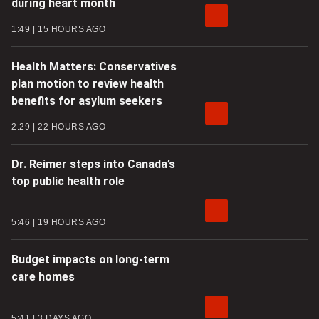
during heart month
1:49
15 HOURS AGO
Health Matters: Conservatives
plan motion to review health
benefits for asylum seekers
2:29
22 HOURS AGO
Dr. Reimer steps into Canada’s
top public health role
5:46
19 HOURS AGO
Budget impacts on long-term
care homes
5:41
3 DAYS AGO