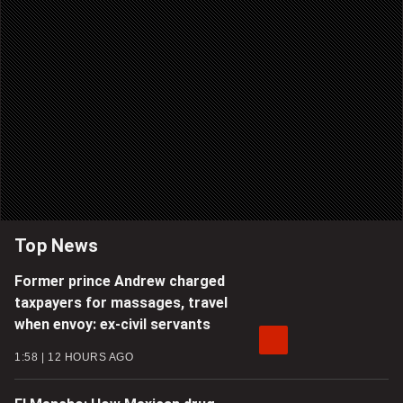
Top News
Former prince Andrew charged
taxpayers for massages, travel
when envoy: ex-civil servants
1:58
12 HOURS AGO