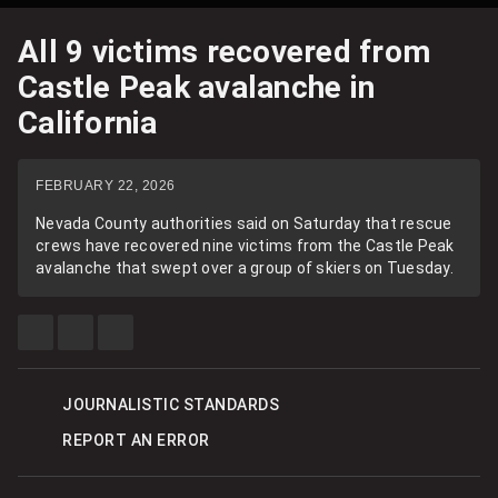
All 9 victims recovered from
Castle Peak avalanche in
California
FEBRUARY 22, 2026
Nevada County authorities said on Saturday that rescue
crews have recovered nine victims from the Castle Peak
avalanche that swept over a group of skiers on Tuesday.
SHARE
SHARE
SEE
THIS
THIS
MORE
ITEM
ITEM
SHARING
ON
ON
OPTIONS
FACEBOOK
X
JOURNALISTIC STANDARDS
REPORT AN ERROR