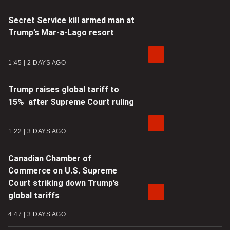
Secret Service kill armed man at
Trump’s Mar-a-Lago resort
1:45
2 DAYS AGO
Trump raises global tariff to
15% after Supreme Court ruling
1:22
3 DAYS AGO
Canadian Chamber of
Commerce on U.S. Supreme
Court striking down Trump’s
global tariffs
4:47
3 DAYS AGO