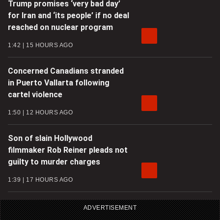
Trump promises ‘very bad day’
for Iran and ‘its people’ if no deal
reached on nuclear program
1:42
15 HOURS AGO
Concerned Canadians stranded
in Puerto Vallarta following
cartel violence
1:50
12 HOURS AGO
Son of slain Hollywood
filmmaker Rob Reiner pleads not
guilty to murder charges
1:39
17 HOURS AGO
ADVERTISEMENT