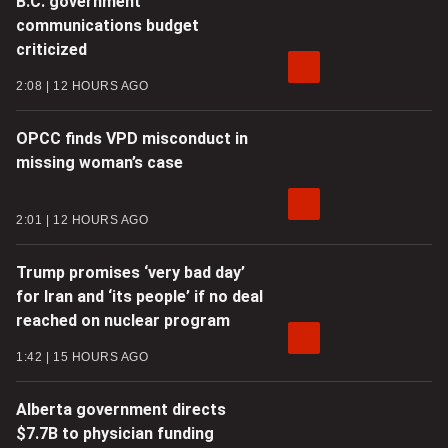
B.C. government
communications budget
criticized
2:08
12 HOURS AGO
OPCC finds VPD misconduct in
missing woman’s case
2:01
12 HOURS AGO
Trump promises ‘very bad day’
for Iran and ‘its people’ if no deal
reached on nuclear program
1:42
15 HOURS AGO
Alberta government directs
$7.7B to physician funding