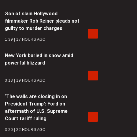
Son of slain Hollywood
filmmaker Rob Reiner pleads not
guilty to murder charges
1:39
17 HOURS AGO
New York buried in snow amid
powerful blizzard
3:13
19 HOURS AGO
‘The walls are closing in on
President Trump’: Ford on
aftermath of U.S. Supreme
Court tariff ruling
3:20
22 HOURS AGO