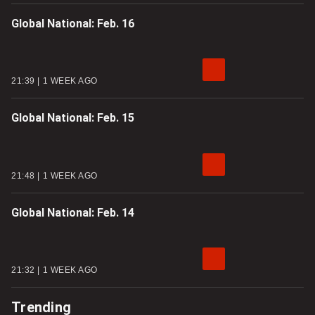
Global National: Feb. 16
21:39
1 WEEK AGO
Global National: Feb. 15
21:48
1 WEEK AGO
Global National: Feb. 14
21:32
1 WEEK AGO
Trending