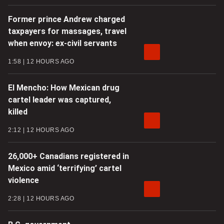
Former prince Andrew charged
taxpayers for massages, travel
when envoy: ex-civil servants
1:58
12 HOURS AGO
El Mencho: How Mexican drug
cartel leader was captured,
killed
2:12
12 HOURS AGO
26,000+ Canadians registered in
Mexico amid ‘terrifying’ cartel
violence
2:28
12 HOURS AGO