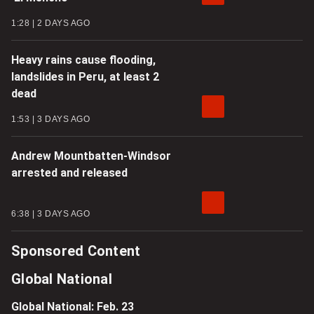
1:28
2 DAYS AGO
Heavy rains cause flooding,
landslides in Peru, at least 2
dead
1:53
3 DAYS AGO
Andrew Mountbatten-Windsor
arrested and released
6:38
3 DAYS AGO
Sponsored Content
Global National
Global National: Feb. 23