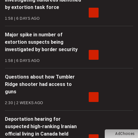
by extortion task force
1:58
6 DAYS AGO
Major spike in number of
extortion suspects being
investigated by border security
1:58
6 DAYS AGO
Questions about how Tumbler
Ridge shooter had access to
guns
2:30
2 WEEKS AGO
Deportation hearing for
suspected high-ranking Iranian
official living in Canada held
AdChoices