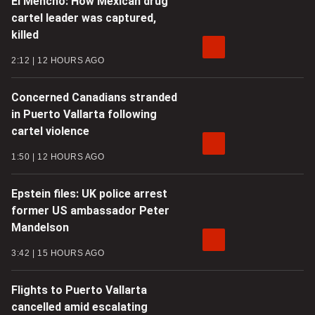
El Mencho: How Mexican drug
cartel leader was captured,
killed
2:12
12 HOURS AGO
Concerned Canadians stranded
in Puerto Vallarta following
cartel violence
1:50
12 HOURS AGO
Epstein files: UK police arrest
former US ambassador Peter
Mandelson
3:42
15 HOURS AGO
Flights to Puerto Vallarta
cancelled amid escalating