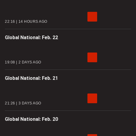
22:16
14 HOURS AGO
Global National: Feb. 22
19:08
2 DAYS AGO
Global National: Feb. 21
21:26
3 DAYS AGO
Global National: Feb. 20