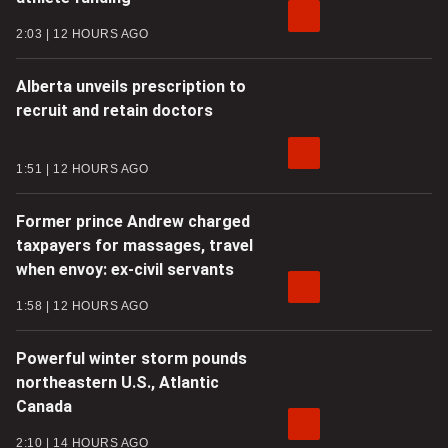
2:03
12 HOURS AGO
Alberta unveils prescription to
recruit and retain doctors
1:51
12 HOURS AGO
Former prince Andrew charged
taxpayers for massages, travel
when envoy: ex-civil servants
1:58
12 HOURS AGO
Powerful winter storm pounds
northeastern U.S., Atlantic
Canada
2:10
14 HOURS AGO