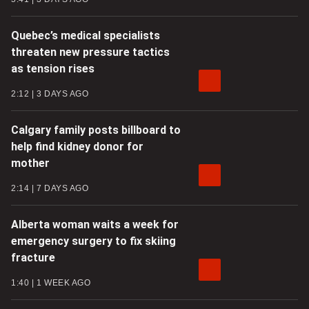
Quebec’s medical specialists
threaten new pressure tactics
as tension rises
2:12
3 DAYS AGO
Calgary family posts billboard to
help find kidney donor for
mother
2:14
7 DAYS AGO
Alberta woman waits a week for
emergency surgery to fix skiing
fracture
1:40
1 WEEK AGO