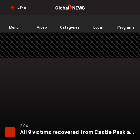
LIVE
Sear
Global
News
Home
Menu
Video
Categories
Local
Programs
2:06
All 9 victims recovered from Castle Peak avalanche in California