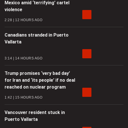
Mexico amid ‘terrifying’ cartel
violence
2:28
12 HOURS AGO
Canadians stranded in Puerto
Vallarta
3:14
14 HOURS AGO
Trump promises ‘very bad day’
for Iran and ‘its people’ if no deal
reached on nuclear program
1:42
15 HOURS AGO
Vancouver resident stuck in
Puerto Vallarta