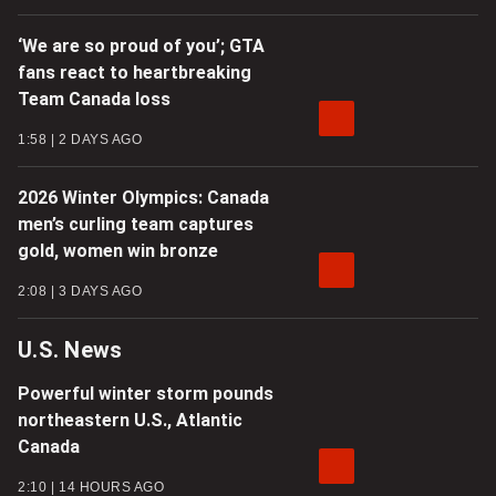
‘We are so proud of you’; GTA
fans react to heartbreaking
Team Canada loss
1:58
2 DAYS AGO
2026 Winter Olympics: Canada
men’s curling team captures
gold, women win bronze
2:08
3 DAYS AGO
U.S. News
Powerful winter storm pounds
northeastern U.S., Atlantic
Canada
2:10
14 HOURS AGO