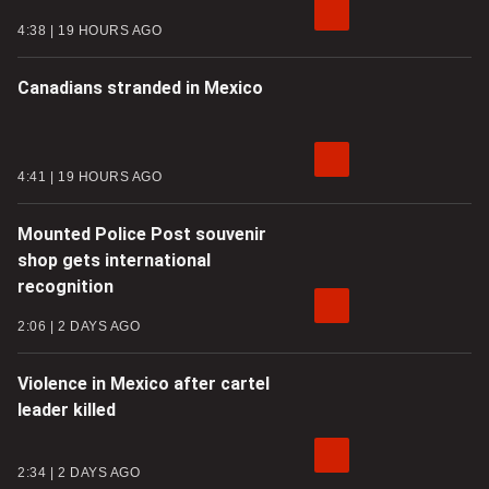
4:38
19 HOURS AGO
Canadians stranded in Mexico
4:41
19 HOURS AGO
Mounted Police Post souvenir
shop gets international
recognition
2:06
2 DAYS AGO
Violence in Mexico after cartel
leader killed
2:34
2 DAYS AGO