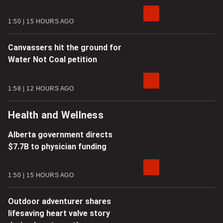
1:50
15 HOURS AGO
Canvassers hit the ground for
Water Not Coal petition
1:58
12 HOURS AGO
Health and Wellness
Alberta government directs
$7.7B to physician funding
1:50
15 HOURS AGO
Outdoor adventurer shares
lifesaving heart valve story