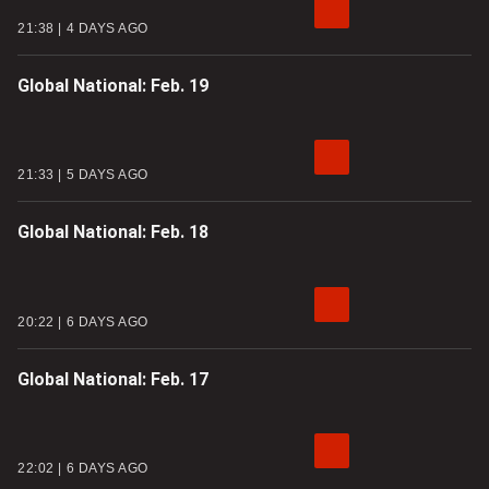
21:38
4 DAYS AGO
Global National: Feb. 19
21:33
5 DAYS AGO
Global National: Feb. 18
20:22
6 DAYS AGO
Global National: Feb. 17
22:02
6 DAYS AGO