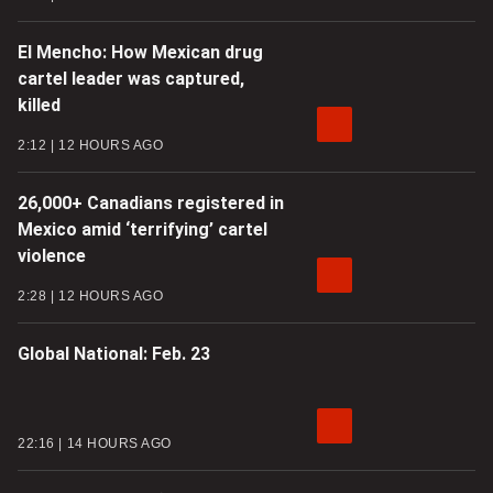
El Mencho: How Mexican drug
cartel leader was captured,
killed
2:12
12 HOURS AGO
26,000+ Canadians registered in
Mexico amid ‘terrifying’ cartel
violence
2:28
12 HOURS AGO
Global National: Feb. 23
22:16
14 HOURS AGO