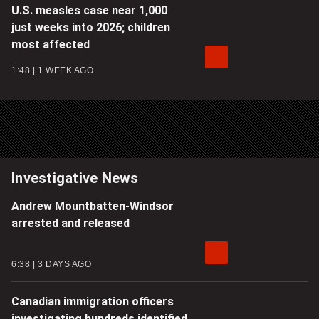
U.S. measles case near 1,000
just weeks into 2026; children
most affected
1:48
1 WEEK AGO
Investigative News
Andrew Mountbatten-Windsor
arrested and released
6:38
3 DAYS AGO
Canadian immigration officers
investigating hundreds identified