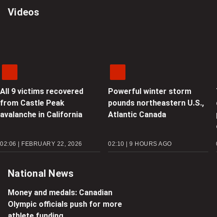
Videos
All 9 victims recovered
Powerful winter storm
from Castle Peak
pounds northeastern U.S.,
avalanche in California
Atlantic Canada
02:06 | FEBRUARY 22, 2026
02:10 | 9 HOURS AGO
National News
Money and medals: Canadian
Olympic officials push for more
athlete funding