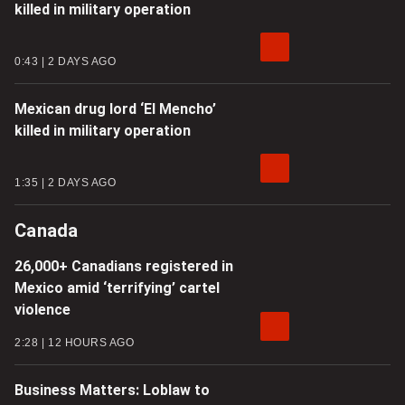
killed in military operation
0:43
2 DAYS AGO
Mexican drug lord ‘El Mencho’
killed in military operation
1:35
2 DAYS AGO
Canada
26,000+ Canadians registered in
Mexico amid ‘terrifying’ cartel
violence
2:28
12 HOURS AGO
Business Matters: Loblaw to