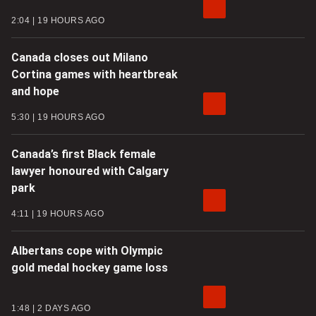
2:04
19 HOURS AGO
Canada closes out Milano
Cortina games with heartbreak
and hope
5:30
19 HOURS AGO
Canada’s first Black female
lawyer honoured with Calgary
park
4:11
19 HOURS AGO
Albertans cope with Olympic
gold medal hockey game loss
1:48
2 DAYS AGO