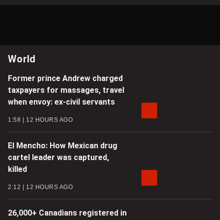
World
Former prince Andrew charged
taxpayers for massages, travel
when envoy: ex-civil servants
1:58
12 HOURS AGO
El Mencho: How Mexican drug
cartel leader was captured,
killed
2:12
12 HOURS AGO
26,000+ Canadians registered in