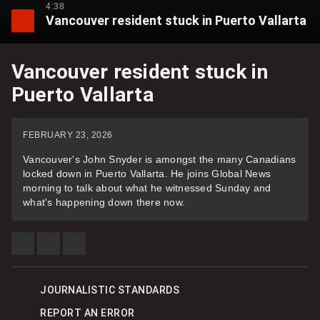
4:38
Vancouver resident stuck in Puerto Vallarta
Vancouver resident stuck in
Puerto Vallarta
FEBRUARY 23, 2026
Vancouver's John Snyder is amongst the many Canadians
locked down in Puerto Vallarta. He joins Global News
morning to talk about what he witnessed Sunday and
what's happening down there now.
SHARE
SHARE
SEE
THIS
THIS
MORE
ITEM
ITEM
SHARING
ON
ON
OPTIONS
FACEBOOK
X
JOURNALISTIC STANDARDS
REPORT AN ERROR