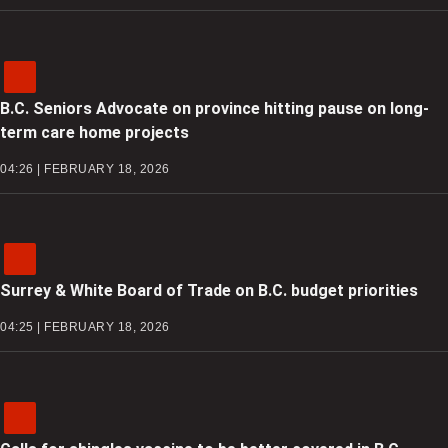
B.C. Seniors Advocate on province hitting pause on long-
term care home projects
04:26 | FEBRUARY 18, 2026
Surrey & White Board of Trade on B.C. budget priorities
04:25 | FEBRUARY 18, 2026