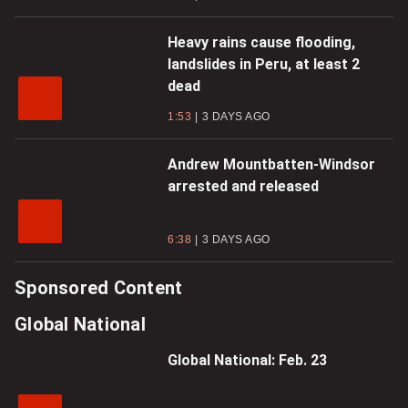
Heavy rains cause flooding,
landslides in Peru, at least 2
dead
1:53
3 DAYS AGO
Andrew Mountbatten-Windsor
arrested and released
6:38
3 DAYS AGO
Sponsored Content
Global National
Global National: Feb. 23