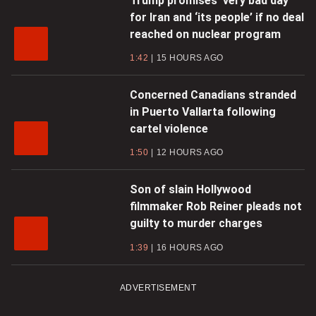
Trump promises ‘very bad day’
for Iran and ‘its people’ if no deal
reached on nuclear program
1:42
15 HOURS AGO
Concerned Canadians stranded
in Puerto Vallarta following
cartel violence
1:50
12 HOURS AGO
Son of slain Hollywood
filmmaker Rob Reiner pleads not
guilty to murder charges
1:39
16 HOURS AGO
ADVERTISEMENT