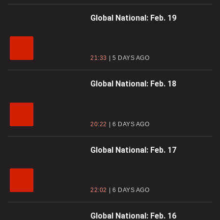
Global National: Feb. 19
21:33
5 DAYS AGO
Global National: Feb. 18
20:22
6 DAYS AGO
Global National: Feb. 17
22:02
6 DAYS AGO
Global National: Feb. 16