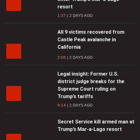
resort
1:37
2 DAYS AGO
All 9 victims recovered from
Castle Peak avalanche in
California
2:06
2 DAYS AGO
Legal insight: Former U.S.
district judge breaks for the
Supreme Court ruling on
Trump’s tariffs
9:14
2 DAYS AGO
Secret Service kill armed man at
Trump’s Mar-a-Lago resort