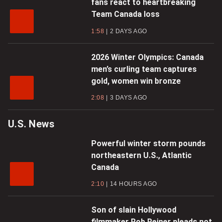
fans react to heartbreaking
Team Canada loss
1:58
2 DAYS AGO
2026 Winter Olympics: Canada
men’s curling team captures
gold, women win bronze
2:08
3 DAYS AGO
U.S. News
Powerful winter storm pounds
northeastern U.S., Atlantic
Canada
2:10
14 HOURS AGO
Son of slain Hollywood
filmmaker Rob Reiner pleads not