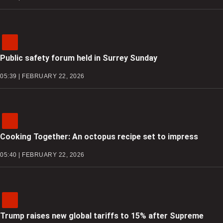
Public safety forum held in Surrey Sunday
05:39 | FEBRUARY 22, 2026
Cooking Together: An octopus recipe set to impress
05:40 | FEBRUARY 22, 2026
Trump raises new global tariffs to 15% after Supreme