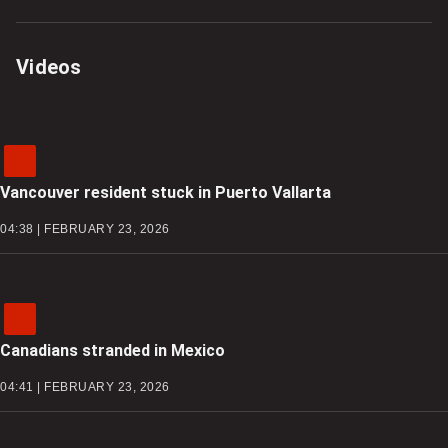
Videos
Vancouver resident stuck in Puerto Vallarta
04:38 | FEBRUARY 23, 2026
Canadians stranded in Mexico
04:41 | FEBRUARY 23, 2026