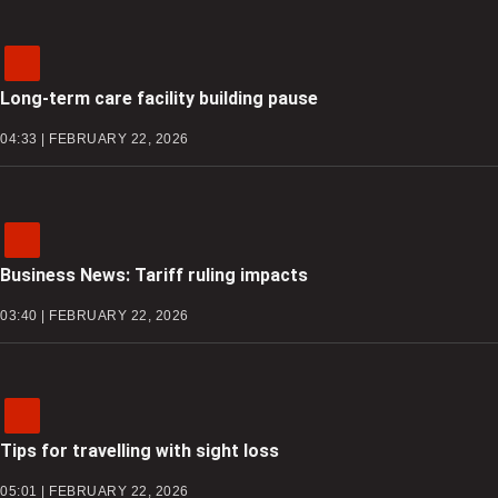
Long-term care facility building pause
04:33 | FEBRUARY 22, 2026
Business News: Tariff ruling impacts
03:40 | FEBRUARY 22, 2026
Tips for travelling with sight loss
05:01 | FEBRUARY 22, 2026