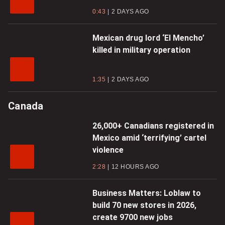
0:43
2 DAYS AGO
Mexican drug lord ‘El Mencho’
killed in military operation
1:35
2 DAYS AGO
Canada
26,000+ Canadians registered in
Mexico amid ‘terrifying’ cartel
violence
2:28
12 HOURS AGO
Business Matters: Loblaw to
build 70 new stores in 2026,
create 9700 new jobs