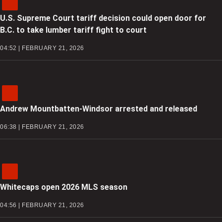
U.S. Supreme Court tariff decision could open door for
B.C. to take lumber tariff fight to court
04:52 | FEBRUARY 21, 2026
Andrew Mountbatten-Windsor arrested and released
06:38 | FEBRUARY 21, 2026
Whitecaps open 2026 MLS season
04:56 | FEBRUARY 21, 2026