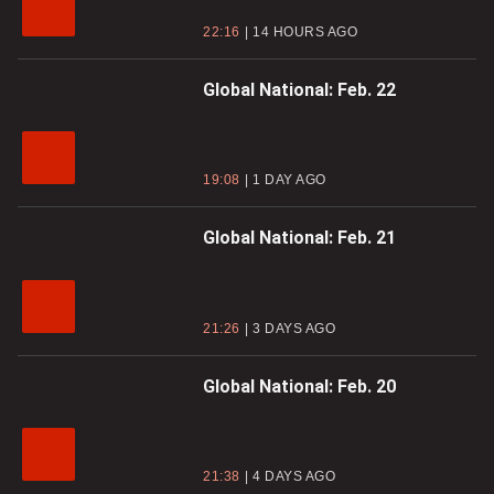
22:16
14 HOURS AGO
Global National: Feb. 22
19:08
1 DAY AGO
Global National: Feb. 21
21:26
3 DAYS AGO
Global National: Feb. 20
21:38
4 DAYS AGO