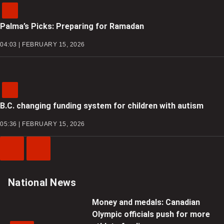
Palma’s Picks: Preparing for Ramadan
04:03 | FEBRUARY 15, 2026
B.C. changing funding system for children with autism
05:36 | FEBRUARY 15, 2026
Previous
Next
Video
Video
National News
Money and medals: Canadian
Olympic officials push for more