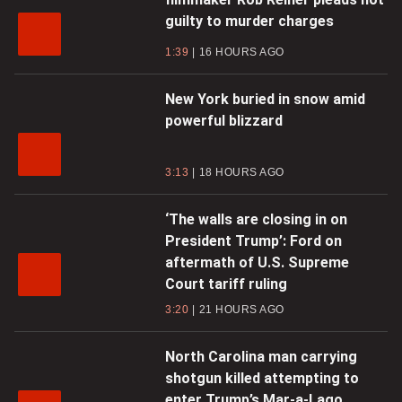
guilty to murder charges
1:39
16 HOURS AGO
New York buried in snow amid
powerful blizzard
3:13
18 HOURS AGO
‘The walls are closing in on
President Trump’: Ford on
aftermath of U.S. Supreme
Court tariff ruling
3:20
21 HOURS AGO
North Carolina man carrying
shotgun killed attempting to
enter Trump’s Mar-a-Lago