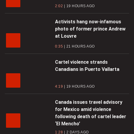
2:02
19 HOURS AGO
Activists hang now-infamous
photo of former prince Andrew
at Louvre
0:35
21 HOURS AGO
Cartel violence strands
Canadians in Puerto Vallarta
4:19
19 HOURS AGO
Canada issues travel advisory
for Mexico amid violence
following death of cartel leader
‘El Mencho’
1:28
2 DAYS AGO