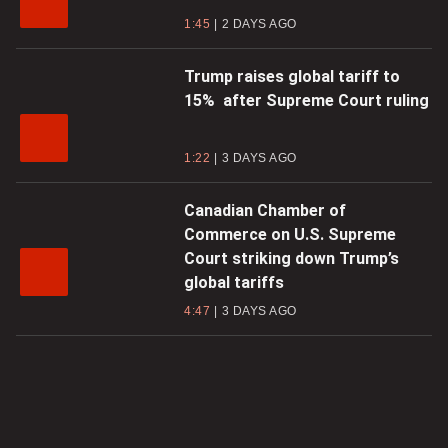
1:45
2 DAYS AGO
Trump raises global tariff to
15% after Supreme Court ruling
1:22
3 DAYS AGO
Canadian Chamber of
Commerce on U.S. Supreme
Court striking down Trump’s
global tariffs
4:47
3 DAYS AGO