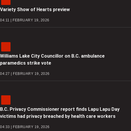
Variety Show of Hearts preview
04:11 | FEBRUARY 19, 2026
Williams Lake City Councillor on B.C. ambulance
paramedics strike vote
04:27 | FEBRUARY 19, 2026
B.C. Privacy Commissioner report finds Lapu Lapu Day
victims had privacy breached by health care workers
04:33 | FEBRUARY 19, 2026