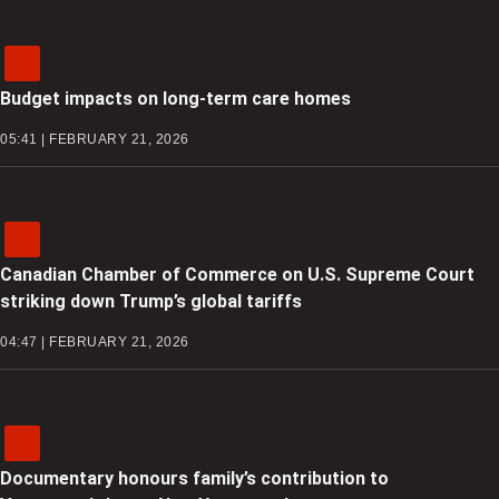
Budget impacts on long-term care homes
05:41 | FEBRUARY 21, 2026
Canadian Chamber of Commerce on U.S. Supreme Court
striking down Trump’s global tariffs
04:47 | FEBRUARY 21, 2026
Documentary honours family’s contribution to