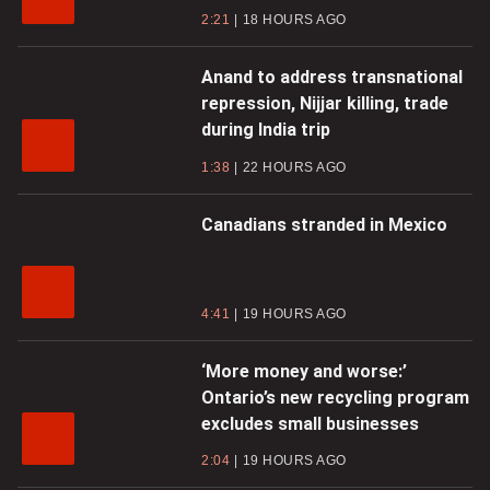
2:21
18 HOURS AGO
Anand to address transnational
repression, Nijjar killing, trade
during India trip
1:38
22 HOURS AGO
Canadians stranded in Mexico
4:41
19 HOURS AGO
‘More money and worse:’
Ontario’s new recycling program
excludes small businesses
2:04
19 HOURS AGO