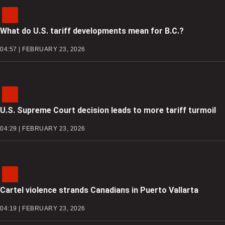
What do U.S. tariff developments mean for B.C.?
04:57 | FEBRUARY 23, 2026
U.S. Supreme Court decision leads to more tariff turmoil
04:29 | FEBRUARY 23, 2026
Cartel violence strands Canadians in Puerto Vallarta
04:19 | FEBRUARY 23, 2026