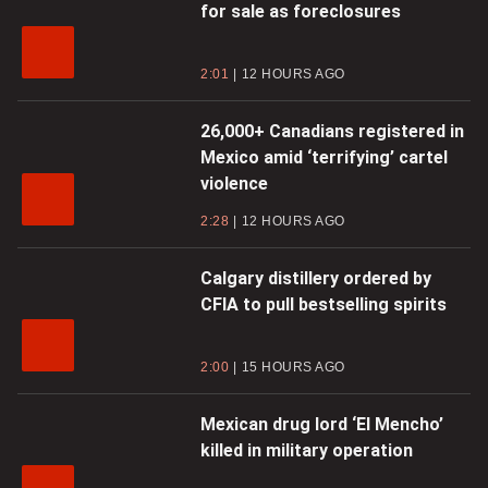
for sale as foreclosures
2:01
12 HOURS AGO
26,000+ Canadians registered in
Mexico amid ‘terrifying’ cartel
violence
2:28
12 HOURS AGO
Calgary distillery ordered by
CFIA to pull bestselling spirits
2:00
15 HOURS AGO
Mexican drug lord ‘El Mencho’
killed in military operation