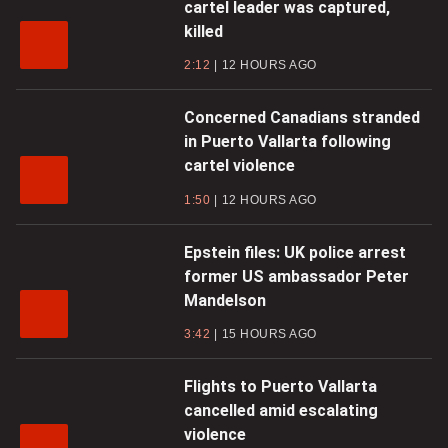
cartel leader was captured,
killed
2:12
12 HOURS AGO
Concerned Canadians stranded
in Puerto Vallarta following
cartel violence
1:50
12 HOURS AGO
Epstein files: UK police arrest
former US ambassador Peter
Mandelson
3:42
15 HOURS AGO
Flights to Puerto Vallarta
cancelled amid escalating
violence