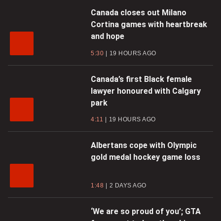
Canada closes out Milano
Cortina games with heartbreak
and hope
5:30
19 HOURS AGO
Canada’s first Black female
lawyer honoured with Calgary
park
4:11
19 HOURS AGO
Albertans cope with Olympic
gold medal hockey game loss
1:48
2 DAYS AGO
‘We are so proud of you’; GTA