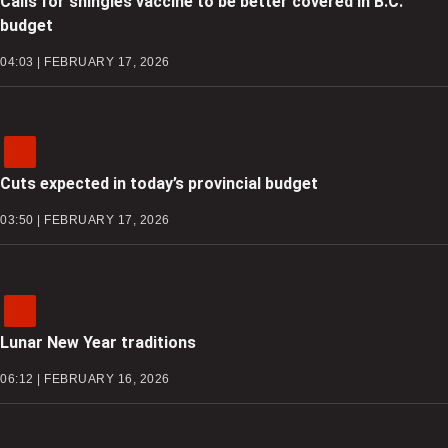
Calls for shingles vaccine to be better covered in B.C.
budget
04:03 | FEBRUARY 17, 2026
Cuts expected in today’s provincial budget
03:50 | FEBRUARY 17, 2026
Lunar New Year traditions
06:12 | FEBRUARY 16, 2026