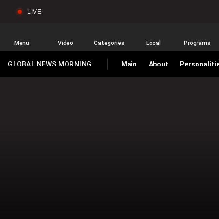
LIVE
Sear
Global
News
Home
Menu
Video
Categories
Local
Programs
GLOBAL NEWS MORNING
Main
About
Personaliti
HOMEPAGE