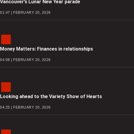
Vancouver’s Lunar New Year parade
01:47 | FEBRUARY 20, 2026
Money Matters: Finances in relationships
04:08 | FEBRUARY 20, 2026
Looking ahead to the Variety Show of Hearts
04:25 | FEBRUARY 20, 2026