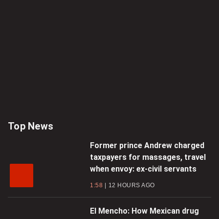
Top News
Former prince Andrew charged
taxpayers for massages, travel
when envoy: ex-civil servants
1:58
12 HOURS AGO
El Mencho: How Mexican drug