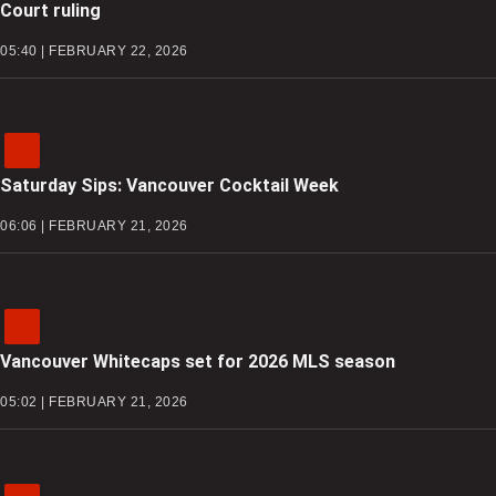
Court ruling
05:40 | FEBRUARY 22, 2026
Saturday Sips: Vancouver Cocktail Week
06:06 | FEBRUARY 21, 2026
Vancouver Whitecaps set for 2026 MLS season
05:02 | FEBRUARY 21, 2026