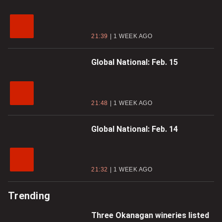
21:39
1 WEEK AGO
Global National: Feb. 15
21:48
1 WEEK AGO
Global National: Feb. 14
21:32
1 WEEK AGO
Trending
Three Okanagan wineries listed