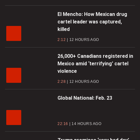
El Mencho: How Mexican drug
cartel leader was captured,
killed
2:12
12 HOURS AGO
26,000+ Canadians registered in
Mexico amid ‘terrifying’ cartel
violence
2:28
12 HOURS AGO
Global National: Feb. 23
22:16
14 HOURS AGO