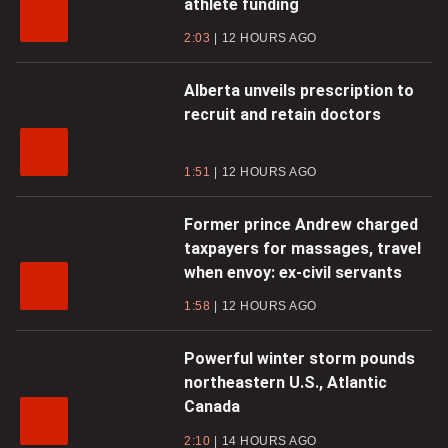
athlete funding
2:03
12 HOURS AGO
Alberta unveils prescription to
recruit and retain doctors
1:51
12 HOURS AGO
Former prince Andrew charged
taxpayers for massages, travel
when envoy: ex-civil servants
1:58
12 HOURS AGO
Powerful winter storm pounds
northeastern U.S., Atlantic
Canada
2:10
14 HOURS AGO