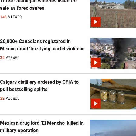
Three Okanagan wineries listed for
sale as foreclosures
146
VIEWED
26,000+ Canadians registered in
Mexico amid ‘terrifying’ cartel violence
39
VIEWED
Calgary distillery ordered by CFIA to
pull bestselling spirits
32
VIEWED
Mexican drug lord ‘El Mencho’ killed in
military operation