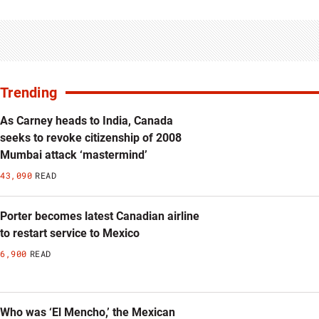
Trending
As Carney heads to India, Canada
seeks to revoke citizenship of 2008
Mumbai attack ‘mastermind’
43,090
READ
Porter becomes latest Canadian airline
to restart service to Mexico
6,900
READ
Who was ‘El Mencho,’ the Mexican