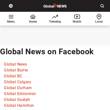
Site
Sear
Global
LIGHT
theme
News
toggle.
Home
Menu
Home
Trending
Watch
Local
Switch
between
light
or
dark
Global News on Facebook
mode
Global News
Global Barrie
Global BC
Global Calgary
Global Durham
Global Edmonton
Global Guelph
Global Hamilton