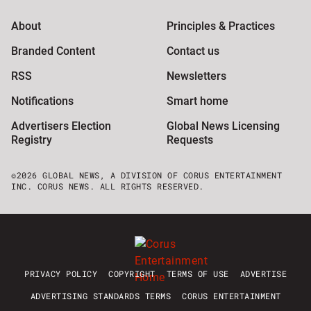
About
Principles & Practices
Branded Content
Contact us
RSS
Newsletters
Notifications
Smart home
Advertisers Election
Global News Licensing
Registry
Requests
©2026 GLOBAL NEWS, A DIVISION OF CORUS ENTERTAINMENT
INC. CORUS NEWS. ALL RIGHTS RESERVED.
PRIVACY POLICY
COPYRIGHT
TERMS OF USE
ADVERTISE
ADVERTISING STANDARDS TERMS
CORUS ENTERTAINMENT