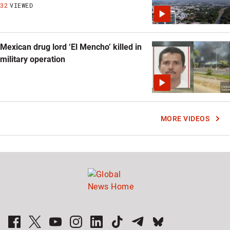
32
VIEWED
Mexican drug lord ‘El Mencho’ killed in
military operation
MORE VIDEOS
Global News Facebook Pages
Global News Twitter Accounts
Global News Youtube Channel
Global News on Instagram
Global News on LinkedIn
Global News on TikTok
Global News on Telegram
Global News on BlueSky