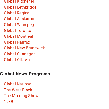
Global Kitchener
Global Lethbridge
Global Regina
Global Saskatoon
Global Winnipeg
Global Toronto
Global Montreal
Global Halifax
Global New Brunswick
Global Okanagan
Global Ottawa
Global News Programs
Global National
The West Block
The Morning Show
16×9