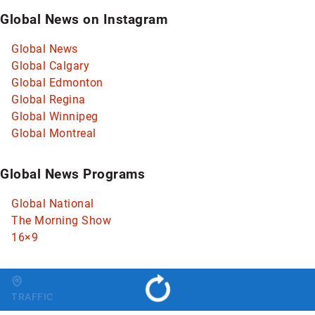
Global News on Instagram
Global News
Global Calgary
Global Edmonton
Global Regina
Global Winnipeg
Global Montreal
Global News Programs
Global National
The Morning Show
16×9
Change region
TRAFFIC