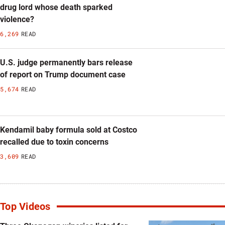
drug lord whose death sparked
violence?
6,269
READ
U.S. judge permanently bars release
of report on Trump document case
5,674
READ
Kendamil baby formula sold at Costco
recalled due to toxin concerns
3,609
READ
Top Videos