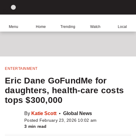
Site
Sear
Global
LIGHT
theme
News
toggle.
Home
Menu
Home
Trending
Watch
Local
Switch
Leave
Share
Share
See
Click
between
a
this
this
more
comment
item
item
sharing
to
light
on
via
options
Facebook
WhatsApp
return
or
to
dark
homepage
mode
ENTERTAINMENT
Eric Dane GoFundMe for
daughters, health-care costs
tops $300,000
By
Katie Scott
Global News
Posted February 23, 2026 10:02 am
3 min read