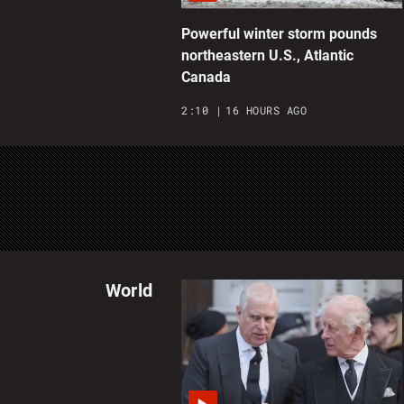
Powerful winter storm pounds
northeastern U.S., Atlantic
Canada
2:10
16 HOURS AGO
World