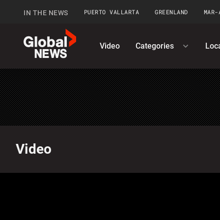
PUERTO VALLARTA
GREENLAND
MAR-
IN THE NEWS
GlobalNews
Video
Categories
Loc
home
Video