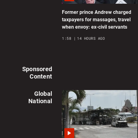
Former prince Andrew charged
taxpayers for massages, travel
when envoy: ex-civil servants
1:58
14 HOURS AGO
Sponsored
Content
Global
National