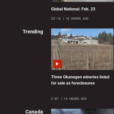
Global National: Feb. 23
22:16
16 HOURS AGO
Trending
Three Okanagan wineries listed
for sale as foreclosures
2:01
14 HOURS AGO
Canada