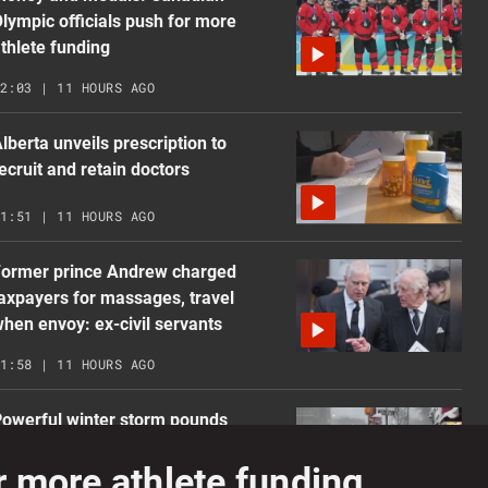
lympic officials push for more
thlete funding
2:03 | 11 HOURS AGO
lberta unveils prescription to
ecruit and retain doctors
1:51 | 11 HOURS AGO
Former prince Andrew charged
axpayers for massages, travel
hen envoy: ex-civil servants
1:58 | 11 HOURS AGO
owerful winter storm pounds
ortheastern U.S., Atlantic Canada
 more athlete funding