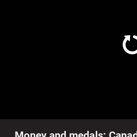
Money and medals: Canadia