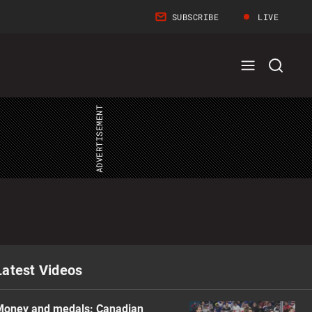
SUBSCRIBE
LIVE
Full
Search
Menu
Menu
Latest Videos
Money and medals: Canadian