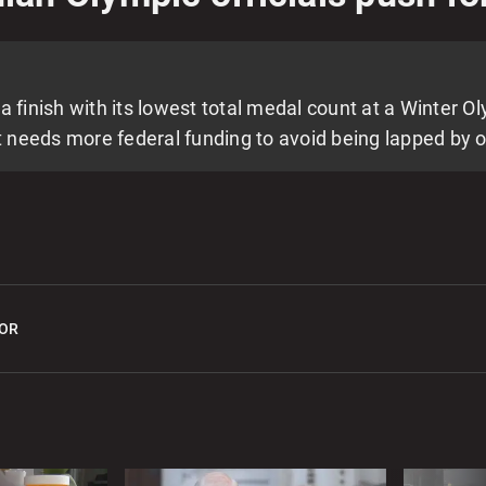
0
E
l
nish with its lowest total medal count at a Winter Ol
0
needs more federal funding to avoid being lapped by o
2
M
v
0
OR
G
2
T