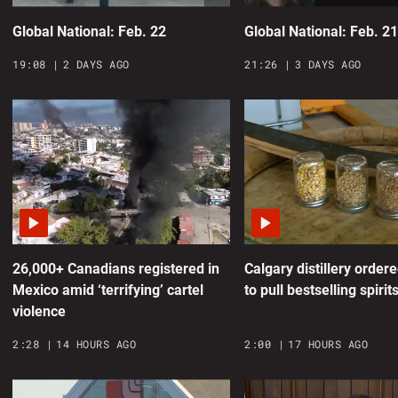
G
Global National: Feb. 22
Global National: Feb. 2
0
19:08
2 DAYS AGO
21:26
3 DAYS AGO
N
m
0
A
o
0
26,000+ Canadians registered in
Calgary distillery order
Mexico amid ‘terrifying’ cartel
to pull bestselling spirit
B
violence
7
2:28
14 HOURS AGO
2:00
17 HOURS AGO
n
0