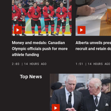
Money and medals: Canadian
Alberta unveils pres
Olympic officials push for more
recruit and retain d
athlete funding
2:03
14 HOURS AGO
1:51
14 HOURS AGO
Top News