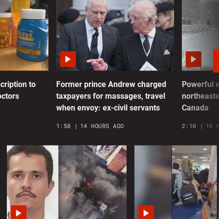
I
r
0
C
P
v
cription to
Former prince Andrew charged
Powerful 
octors
taxpayers for massages, travel
northeaste
0
when envoy: ex-civil servants
Canada
S
1:58
14 HOURS AGO
2:10
16 
R
0
E