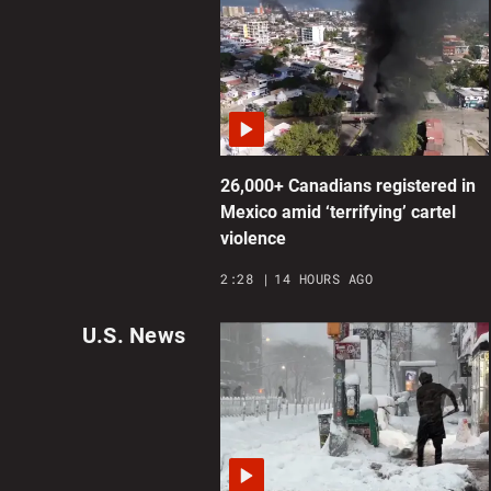
26,000+ Canadians registered in
Mexico amid ‘terrifying’ cartel
violence
2:28
14 HOURS AGO
U.S. News