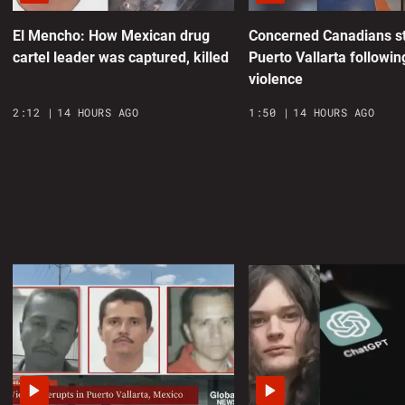
0
El Mencho: How Mexican drug
Concerned Canadians st
cartel leader was captured, killed
Puerto Vallarta followin
N
violence
p
2:12
14 HOURS AGO
1:50
14 HOURS AGO
0
T
H
0
a
o
0
S