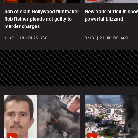
m
Son of slain Hollywood filmmaker
New York buried in sno
Rob Reiner pleads not guilty to
powerful blizzard
0
murder charges
M
1:39
18 HOURS AGO
3:13
21 HOURS AGO
M
A
0
W
m
0
G
1