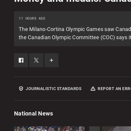
11 HOURS AGO
The Milano-Cortina Olympic Games saw Canada fi
the Canadian Olympic Committee (COC) says it 
SHARE
SHARE
SEE
THIS
THIS
MORE
ITEM
ITEM
SHARING
ON
ON
OPTIONS
FACEBOOK
X
JOURNALISTIC STANDARDS
REPORT AN ERR
National News