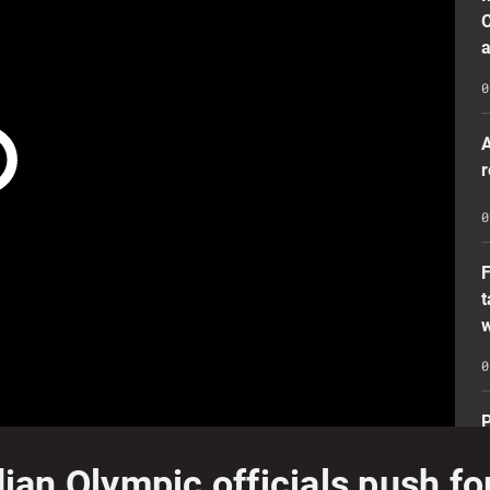
O
a
0
A
r
0
t
w
0
P
n
n Olympic officials push for