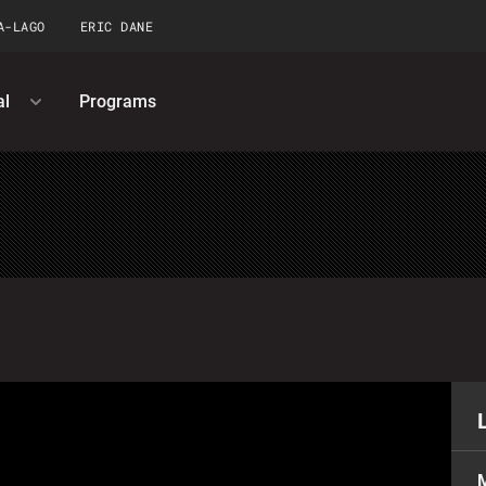
A-LAGO
ERIC DANE
al
Programs