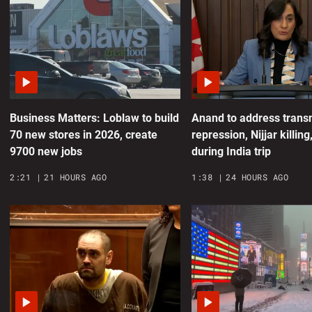
‘
c
0
Business Matters: Loblaw to build
Anand to address trans
A
70 new stores in 2026, create
repression, Nijjar killing
r
9700 new jobs
during India trip
d
2:21
21 HOURS AGO
1:38
24 HOURS AGO
0
h
0
H