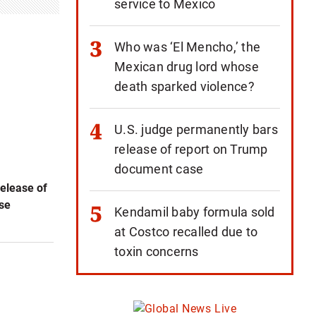
service to Mexico
Who was ‘El Mencho,’ the
Mexican drug lord whose
death sparked violence?
U.S. judge permanently bars
release of report on Trump
document case
elease of
se
Kendamil baby formula sold
at Costco recalled due to
toxin concerns