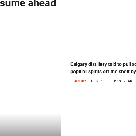
resume ahead
Calgary distillery told to pull 
popular spirits off the shelf b
ECONOMY
FEB 23
3 MIN READ