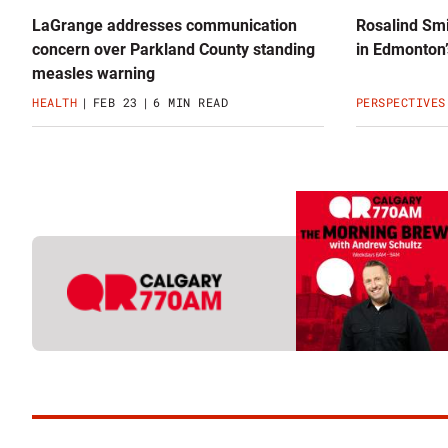
LaGrange addresses communication
Rosalind Smi
concern over Parkland County standing
in Edmonton’
measles warning
HEALTH
FEB 23
6 MIN READ
PERSPECTIVES