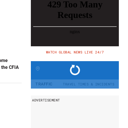
WATCH GLOBAL NEWS LIVE 24/7
some
y the CFIA
Change region
TRAFFIC
TRAVEL TIMES & INCIDENTS
ADVERTISEMENT