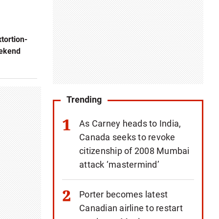
xtortion-
eekend
Trending
As Carney heads to India,
Canada seeks to revoke
citizenship of 2008 Mumbai
attack ‘mastermind’
Porter becomes latest
Canadian airline to restart