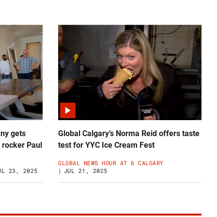
ny gets
Global Calgary’s Norma Reid offers taste
 rocker Paul
test for YYC Ice Cream Fest
GLOBAL NEWS HOUR AT 6 CALGARY
UL 23, 2025
JUL 21, 2025