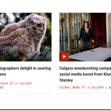
ographers delight in soaring
Calgary woodworking compa
ions
social media boost from Kiss
Stanley
 HOUR AT 6 CALGARY
25
GLOBAL NEWS AT 5 CALGARY
J