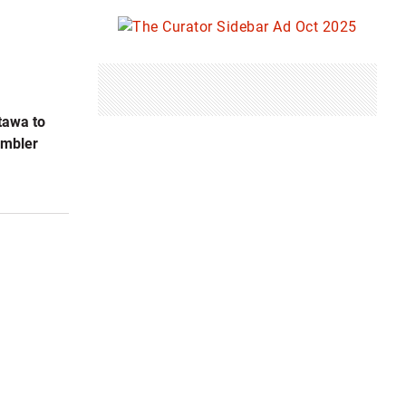
tawa to
umbler