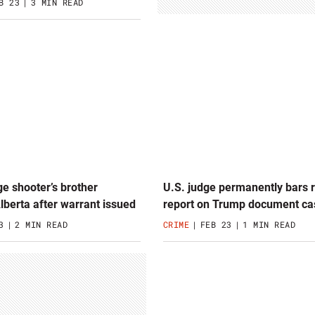
B 23
3 MIN READ
e shooter’s brother
U.S. judge permanently bars r
Alberta after warrant issued
report on Trump document ca
3
2 MIN READ
CRIME
FEB 23
1 MIN READ