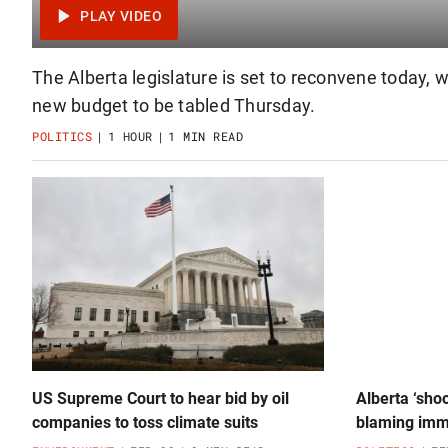
The Alberta legislature is set to reconvene today, 
new budget to be tabled Thursday.
POLITICS
1 HOUR
1 MIN READ
US Supreme Court to hear bid by oil
Alberta ‘shoo
companies to toss climate suits
blaming immi