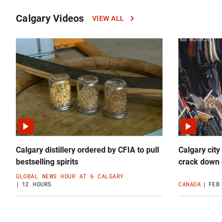
Calgary Videos
VIEW ALL
Click
to
read
more
Calgary
Videos
news
Calgary distillery ordered by CFIA to pull
Calgary city
bestselling spirits
crack down 
GLOBAL NEWS HOUR AT 6 CALGARY
12 HOURS
CANADA
FEB