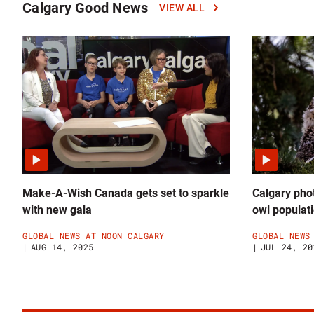
Calgary Good News
VIEW ALL
Click
to
read
more
Calgary
Good
News
news
Make-A-Wish Canada gets set to sparkle
Calgary phot
with new gala
owl populat
GLOBAL NEWS AT NOON CALGARY
GLOBAL NEWS
AUG 14, 2025
JUL 24, 20