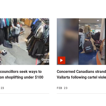
 councillors seek ways to
Concerned Canadians strand
on shoplifting under $100
Vallarta following cartel viol
 23
FEB 23