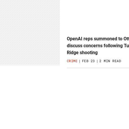
OpenAI reps summoned to Ot
discuss concerns following T
Ridge shooting
CRIME
FEB 23
2 MIN READ