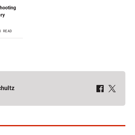
shooting
ery
N READ
QR Calgary on Facebook
QR Calgary on X
hultz