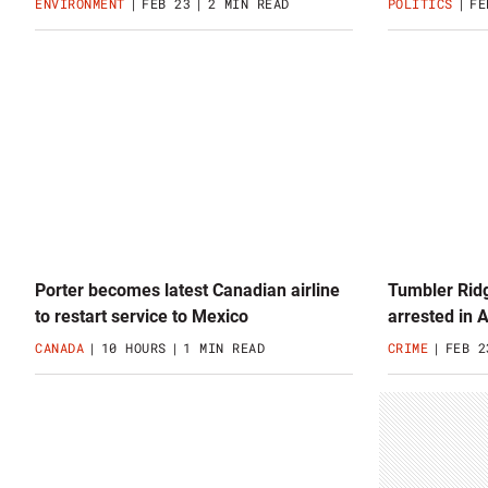
ENVIRONMENT
FEB 23
2 MIN READ
POLITICS
FE
Porter becomes latest Canadian airline
Tumbler Ridg
to restart service to Mexico
arrested in 
CANADA
10 HOURS
1 MIN READ
CRIME
FEB 2