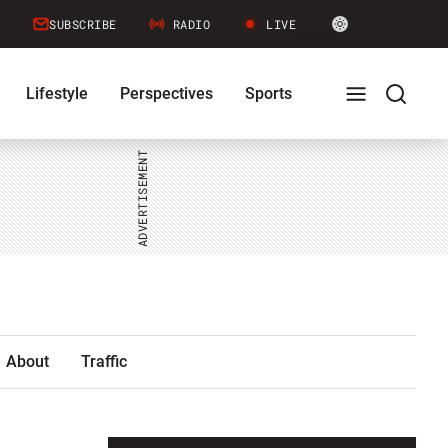
Site
SUBSCRIBE
RADIO
LIVE
LIGHT
theme
toggle.
Lifestyle
Perspectives
Sports
Switch
between
Full
Search
light
or
dark
mode
Menu
Menu
About
Traffic