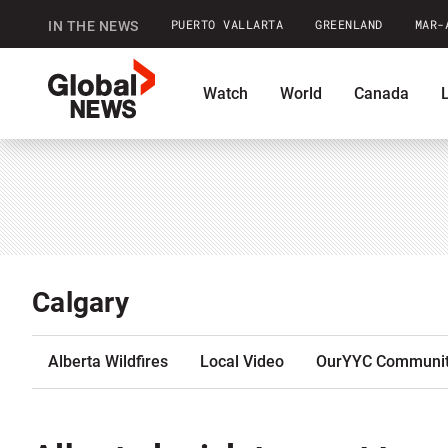
PUERTO VALLARTA
GREENLAND
MAR-
IN THE NEWS
GlobalNews
Watch
World
Canada
home
Shopping
Commentary
Co
Calgary
Alberta Wildfires
Local Video
OurYYC Communi