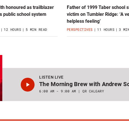
th honoured as trailblazer
Father of 1999 Taber school 
s public school system
victim on Tumbler Ridge: ‘A v
helpless feeling’
12 HOURS
5 MIN READ
PERSPECTIVES
11 HOURS
3 MI
LISTEN LIVE
The Morning Brew with Andrew Sc
6:00 AM - 9:00 AM
QR CALGARY