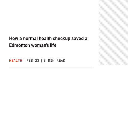
How a normal health checkup saved a
Edmonton woman’s life
HEALTH
FEB 23
3 MIN READ