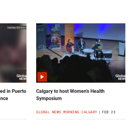
ed in Puerto
Calgary to host Women’s Health
ence
Symposium
GLOBAL NEWS MORNING CALGARY
FEB 23