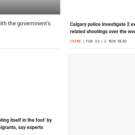
with the government's
Calgary police investigate 2 e
related shootings over the w
CRIME
FEB 23
2 MIN READ
ting itself in the foot’ by
grants, say experts