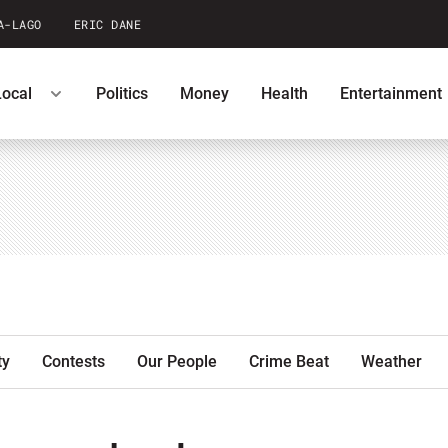
A-LAGO
ERIC DANE
Local
Politics
Money
Health
Entertainment
ntests
Podcasts
U.S. News
ty
Contests
Our People
Crime Beat
Weather