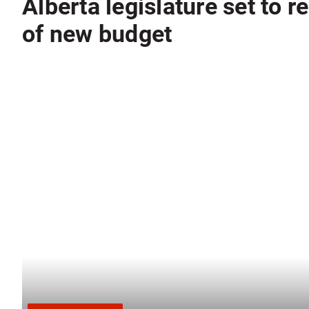
Alberta legislature set to 
of new budget