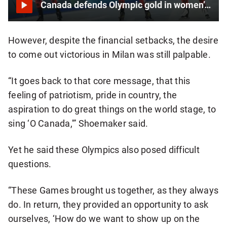
Canada defends Olympic gold in women’s speedskating team pursuit
However, despite the financial setbacks, the desire
to come out victorious in Milan was still palpable.
“It goes back to that core message, that this
feeling of patriotism, pride in country, the
aspiration to do great things on the world stage, to
sing ‘O Canada,'” Shoemaker said.
Yet he said these Olympics also posed difficult
questions.
“These Games brought us together, as they always
do. In return, they provided an opportunity to ask
ourselves, ‘How do we want to show up on the