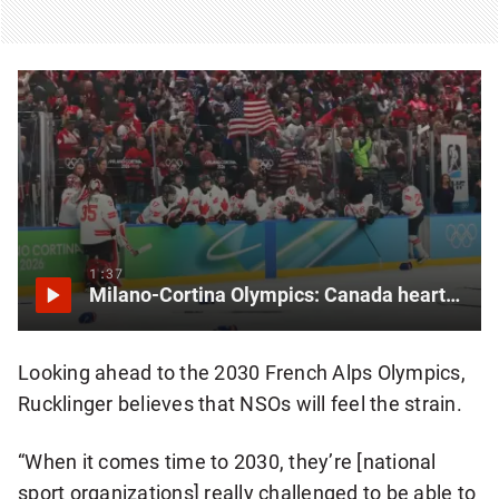
1:37
Milano-Cortina Olympics: Canada heartbroken after losing gold to U.S. in women’s hockey
Looking ahead to the 2030 French Alps Olympics,
Rucklinger believes that NSOs will feel the strain.
“When it comes time to 2030, they’re [national
sport organizations] really challenged to be able to