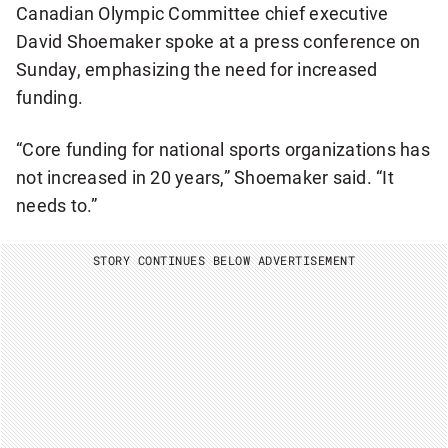
Canadian Olympic Committee chief executive
David Shoemaker spoke at a press conference on
Sunday, emphasizing the need for increased
funding.
“Core funding for national sports organizations has
not increased in 20 years,” Shoemaker said. “It
needs to.”
STORY CONTINUES BELOW ADVERTISEMENT