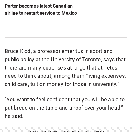
Porter becomes latest Canadian
airline to restart service to Mexico
Bruce Kidd, a professor emeritus in sport and
public policy at the University of Toronto, says that
there are many expenses at large that athletes
need to think about, among them “living expenses,
child care, tuition money for those in university.”
“You want to feel confident that you will be able to
put bread on the table and a roof over your head,”
he said.
STORY CONTINUES BELOW ADVERTISEMENT