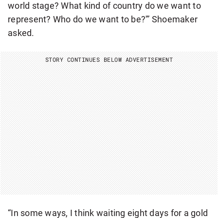
world stage? What kind of country do we want to
represent? Who do we want to be?'” Shoemaker
asked.
STORY CONTINUES BELOW ADVERTISEMENT
“In some ways, I think waiting eight days for a gold