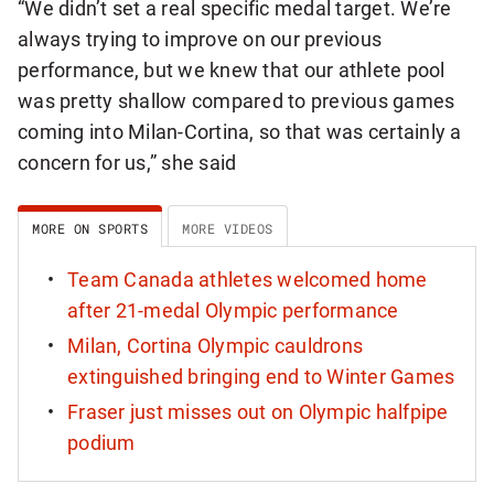
“We didn’t set a real specific medal target. We’re
always trying to improve on our previous
performance, but we knew that our athlete pool
was pretty shallow compared to previous games
coming into Milan-Cortina, so that was certainly a
concern for us,” she said
MORE ON SPORTS
MORE VIDEOS
Team Canada athletes welcomed home
after 21-medal Olympic performance
Milan, Cortina Olympic cauldrons
extinguished bringing end to Winter Games
Fraser just misses out on Olympic halfpipe
podium