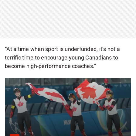
“At a time when sport is underfunded, it’s not a
terrific time to encourage young Canadians to
become high-performance coaches.”
2:11