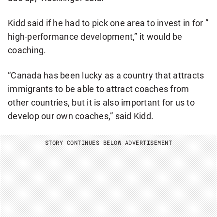
Kidd said if he had to pick one area to invest in for ”
high-performance development,” it would be
coaching.
“Canada has been lucky as a country that attracts
immigrants to be able to attract coaches from
other countries, but it is also important for us to
develop our own coaches,” said Kidd.
STORY CONTINUES BELOW ADVERTISEMENT