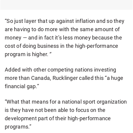
E
R
“So just layer that up against inflation and so they
are having to do more with the same amount of
money — and in fact it’s less money because the
cost of doing business in the high-performance
program is higher.
“
Added with other competing nations investing
more than Canada, Rucklinger called this “a huge
financial gap.”
“What that means for a national sport organization
is they have not been able to focus on the
development part of their high-performance
programs.”