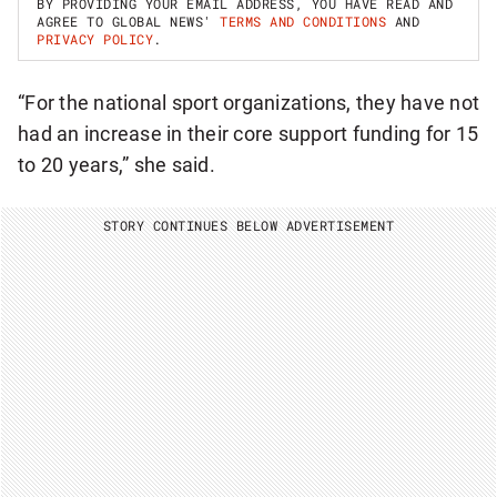
BY PROVIDING YOUR EMAIL ADDRESS, YOU HAVE READ AND
P
AGREE TO GLOBAL NEWS'
TERMS AND CONDITIONS
AND
F
PRIVACY POLICY
.
O
R
B
“For the national sport organizations, they have not
R
E
had an increase in their core support funding for 15
A
K
to 20 years,” she said.
I
N
G
STORY CONTINUES BELOW ADVERTISEMENT
N
A
T
I
O
N
A
L
N
E
W
S
L
E
T
T