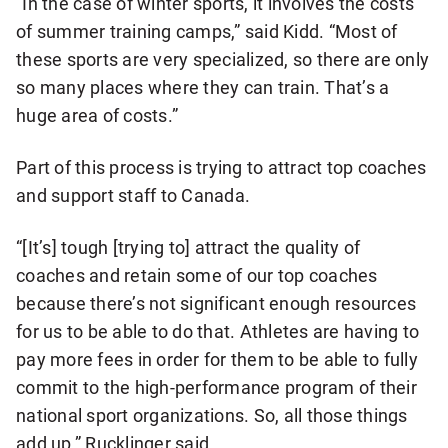
“In the case of winter sports, it involves the costs
of summer training camps,” said Kidd. “Most of
these sports are very specialized, so there are only
so many places where they can train. That’s a
huge area of costs.”
Part of this process is trying to attract top coaches
and support staff to Canada.
“[It’s] tough [trying to] attract the quality of
coaches and retain some of our top coaches
because there’s not significant enough resources
for us to be able to do that. Athletes are having to
pay more fees in order for them to be able to fully
commit to the high-performance program of their
national sport organizations. So, all those things
add up,” Rucklinger said.