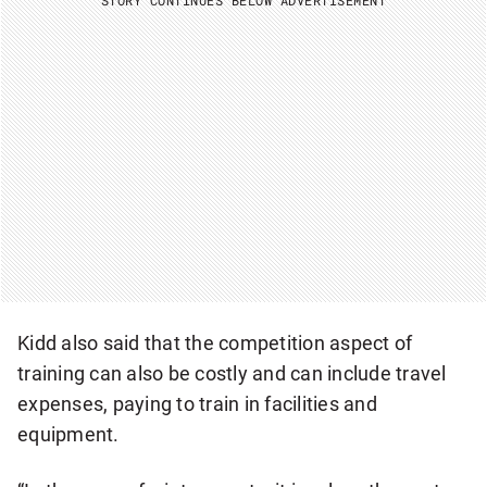
Kidd also said that the competition aspect of
training can also be costly and can include travel
expenses, paying to train in facilities and
equipment.