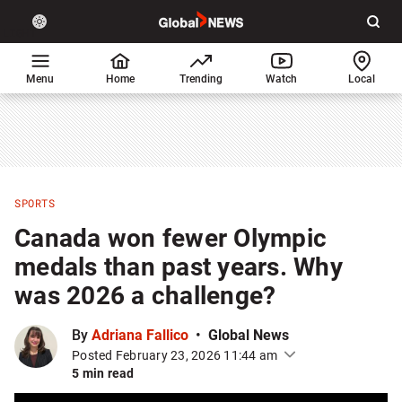
Site
Sear
Global
LIGHT
theme
News
toggle.
Home
Menu
Home
Trending
Watch
Local
Switch
between
light
or
dark
mode
SPORTS
Canada won fewer Olympic
medals than past years. Why
was 2026 a challenge?
By
Adriana Fallico
Global News
Posted February 23, 2026 11:44 am
5 min read