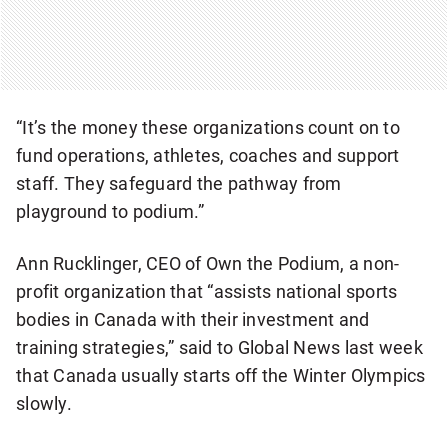
“It’s the money these organizations count on to
fund operations, athletes, coaches and support
staff. They safeguard the pathway from
playground to podium.”
Ann Rucklinger, CEO of Own the Podium, a non-
profit organization that “assists national sports
bodies in Canada with their investment and
training strategies,” said to Global News last week
that Canada usually starts off the Winter Olympics
slowly.