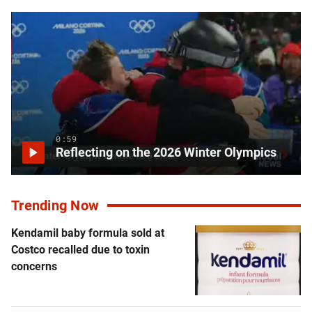
0:59
Reflecting on the 2026 Winter Olympics
Trending Now
Kendamil baby formula sold at
Costco recalled due to toxin
concerns