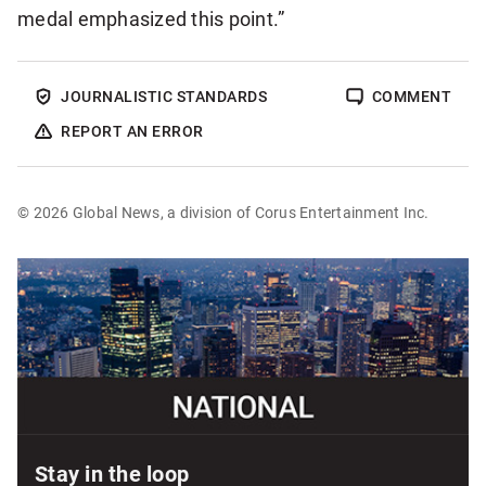
medal emphasized this point.”
JOURNALISTIC STANDARDS
COMMENT
REPORT AN ERROR
© 2026 Global News, a division of Corus Entertainment Inc.
Sponsored
content
Stay in the loop