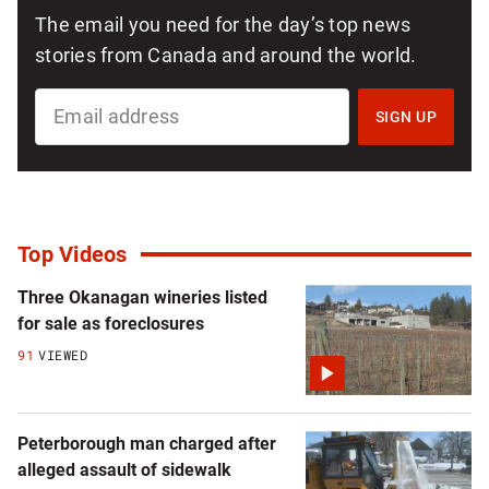
The email you need for the day’s top news
stories from Canada and around the world.
SIGN
UP
SIGN UP
FOR
NATIONAL
NEWSLETTER
Top Videos
Three Okanagan wineries listed
for sale as foreclosures
91
VIEWED
Peterborough man charged after
alleged assault of sidewalk