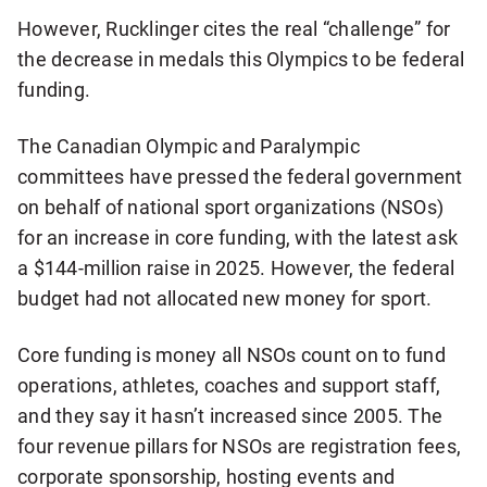
However, Rucklinger cites the real “challenge” for
the decrease in medals this Olympics to be federal
funding.
The Canadian Olympic and Paralympic
committees have pressed the federal government
on behalf of national sport organizations (NSOs)
for an increase in core funding, with the latest ask
a $144-million raise in 2025. However, the federal
budget had not allocated new money for sport.
Core funding is money all NSOs count on to fund
operations, athletes, coaches and support staff,
and they say it hasn’t increased since 2005. The
four revenue pillars for NSOs are registration fees,
corporate sponsorship, hosting events and