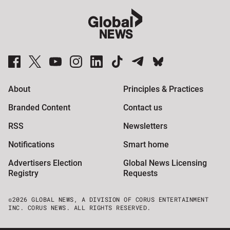
Global News Facebook Pages
Global News Twitter Accounts
Global News Youtube Channel
Global News on Instagram
Global News on LinkedIn
Global News on TikTok
Global News on Telegram
Global News on BlueSky
About
Principles & Practices
Branded Content
Contact us
RSS
Newsletters
Notifications
Smart home
Advertisers Election
Global News Licensing
Registry
Requests
©2026 GLOBAL NEWS, A DIVISION OF CORUS ENTERTAINMENT
INC. CORUS NEWS. ALL RIGHTS RESERVED.