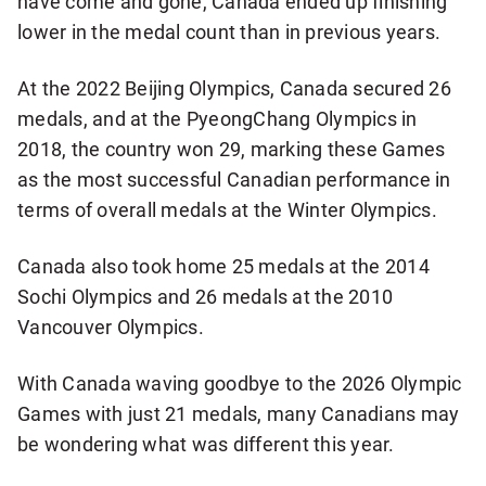
have come and gone, Canada ended up finishing
lower in the medal count than in previous years.
At the 2022 Beijing Olympics, Canada secured 26
medals, and at the PyeongChang Olympics in
2018, the country won 29, marking these Games
as the most successful Canadian performance in
terms of overall medals at the Winter Olympics.
Canada also took home 25 medals at the 2014
Sochi Olympics and 26 medals at the 2010
Vancouver Olympics.
With Canada waving goodbye to the 2026 Olympic
Games with just 21 medals, many Canadians may
be wondering what was different this year.