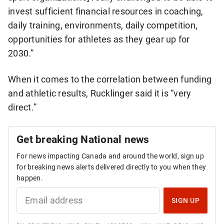
invest sufficient financial resources in coaching,
daily training, environments, daily competition,
opportunities for athletes as they gear up for
2030.”
When it comes to the correlation between funding
and athletic results, Rucklinger said it is “very
direct.”
Get breaking National news
For news impacting Canada and around the world, sign up
for breaking news alerts delivered directly to you when they
happen.
S
I
SIGN UP
G
N
U