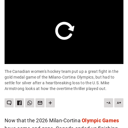
The Canadian women's hockey team put up a great fight in the
gold medal game of the Milano-Cortina Olympics, but had to
settle for silver after a heartbreaking loss to the U.S. Mike
Armstrong looks at how the overtime thriller played out.
LEAVE
SHARE
SHARE
SEND
SEE
DESCREA
INC
A
THIS
THIS
THIS
MORE
ARTICLE
ART
COMMENT
ITEM
ITEM
PAGE
SHARING
ON
VIA
TO
OPTIONS
FONT
FON
FACEBOOK
WHATSAPP
SOMEONE
SIZE
SIZE
VIA
Now that the 2026 Milan-Cortina
Olympic Games
EMAIL