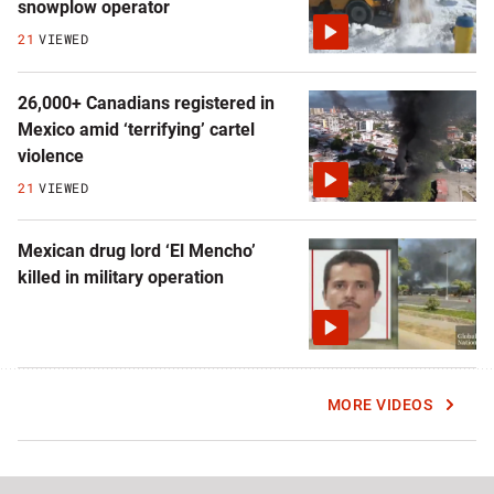
snowplow operator
21
VIEWED
26,000+ Canadians registered in
Mexico amid ‘terrifying’ cartel
violence
21
VIEWED
Mexican drug lord ‘El Mencho’
killed in military operation
MORE VIDEOS