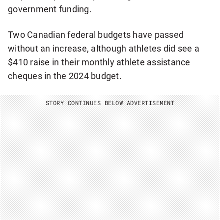
government funding.
Two Canadian federal budgets have passed
without an increase, although athletes did see a
$410 raise in their monthly athlete assistance
cheques in the 2024 budget.
STORY CONTINUES BELOW ADVERTISEMENT